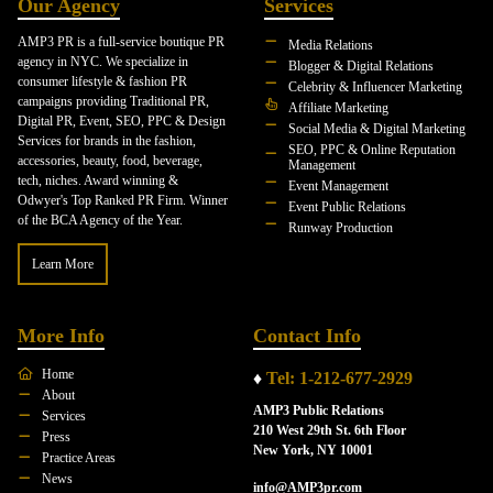
Our Agency
Services
AMP3 PR is a full-service boutique PR
Media Relations
agency in NYC. We specialize in
Blogger & Digital Relations
consumer lifestyle & fashion PR
Celebrity & Influencer Marketing
campaigns providing Traditional PR,
Affiliate Marketing
Digital PR, Event, SEO, PPC & Design
Social Media & Digital Marketing
Services for brands in the fashion,
SEO, PPC & Online Reputation
accessories, beauty, food, beverage,
Management
tech, niches. Award winning &
Event Management
Odwyer's Top Ranked PR Firm. Winner
Event Public Relations
of the BCA Agency of the Year.
Runway Production
Learn More
More Info
Contact Info
Home
♦
Tel: 1-212-677-2929
About
AMP3 Public Relations
Services
210 West 29th St. 6th Floor
Press
New York, NY 10001
Practice Areas
News
info@AMP3pr.com