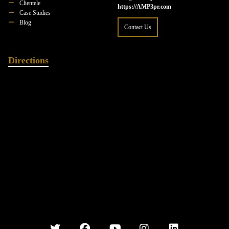
Clientele
https://AMP3pr.com
Case Studies
Blog
Contact Us
Directions