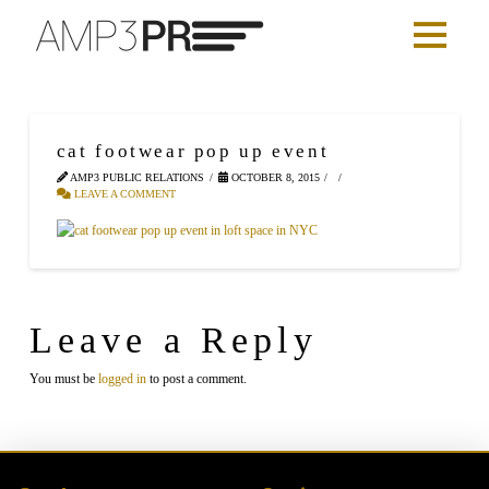
cat footwear pop up event
AMP3 PUBLIC RELATIONS
OCTOBER 8, 2015
LEAVE A COMMENT
Leave a Reply
You must be
logged in
to post a comment.