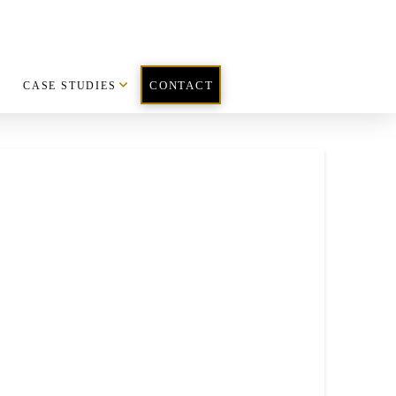
CASE STUDIES
CONTACT