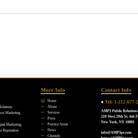
More Info
Contact Info
Home
♦
Tel: 1-212-677-
About
Relations
AMP3 Public Relations
Services
ncer Marketing
210 West 29th St. 6th F
Press
New York, NY 10001
Practice Areas
ital Marketing
News
e Reputation
info@AMP3pr.com
Clientele