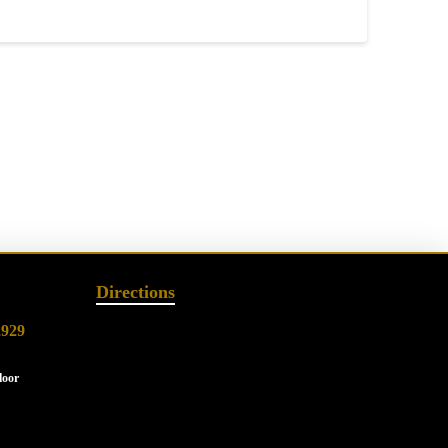
Directions
2929
loor