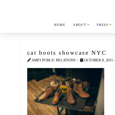
HOME
ABOUT
PRESS
cat boots showcase NYC
AMP3 PUBLIC RELATIONS
OCTOBER 8, 2015