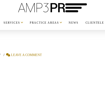
SERVICES
PRACTICE AREAS
NEWS
CLIENTELE
LEAVE A COMMENT