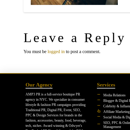
Leave a Reply
You must be
logged in
to post a comment.
Our Agency
Services
AMP3 PR is a full-service boutique PR
Media Relations
agency in NYC. We specialize in consumer
Blogger & Digital 
lifestyle & fashion PR campaigns providing
Celebrity & Influe
Traditional PR, Digital PR, Event, SEO,
Affiliate Marketing
PPC & Design Services for brands in the
Social Media & Dig
fashion, accessories, beauty, food, beverage,
SEO, PPC & Onlin
tech, niches. Award winning & Odwyer's
Management