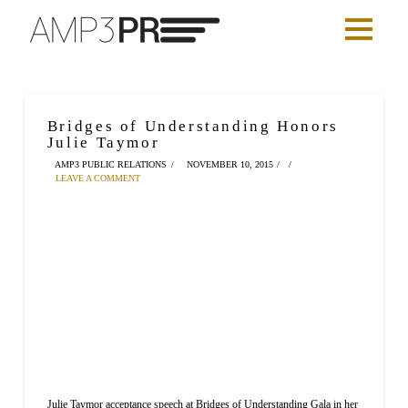
Bridges of Understanding Honors
Julie Taymor
AMP3 PUBLIC RELATIONS
NOVEMBER 10, 2015
LEAVE A COMMENT
Julie Taymor acceptance speech at Bridges of Understanding Gala in her