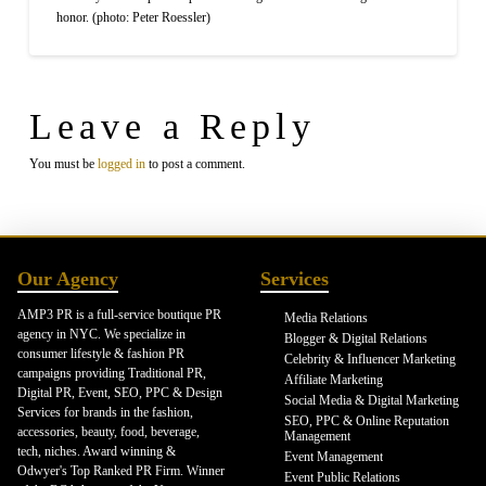
honor. (photo: Peter Roessler)
Leave a Reply
You must be
logged in
to post a comment.
Our Agency
Services
AMP3 PR is a full-service boutique PR
Media Relations
agency in NYC. We specialize in
Blogger & Digital Relations
consumer lifestyle & fashion PR
Celebrity & Influencer Marketing
campaigns providing Traditional PR,
Affiliate Marketing
Digital PR, Event, SEO, PPC & Design
Social Media & Digital Marketing
Services for brands in the fashion,
SEO, PPC & Online Reputation
accessories, beauty, food, beverage,
Management
tech, niches. Award winning &
Event Management
Odwyer's Top Ranked PR Firm. Winner
Event Public Relations