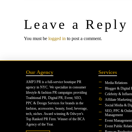
Leave a Reply
You must be
logged in
to post a comment.
Our Agency
Services
AMP3 PR is a full-service boutique PR
Media Relations
agency in NYC. We specialize in consumer
Blogger & Digital 
lifestyle & fashion PR campaigns providing
Celebrity & Influe
Traditional PR, Digital PR, Event, SEO,
Affiliate Marketing
PPC & Design Services for brands in the
Social Media & Dig
fashion, accessories, beauty, food, beverage,
SEO, PPC & Onlin
tech, niches. Award winning & Odwyer's
Management
Top Ranked PR Firm. Winner of the BCA
Event Management
Agency of the Year.
Event Public Relat
Runway Productio