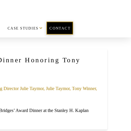
CASE STUDIES
CONTACT
 Dinner Honoring Tony
Bridges’ Award Dinner at the Stanley H. Kaplan