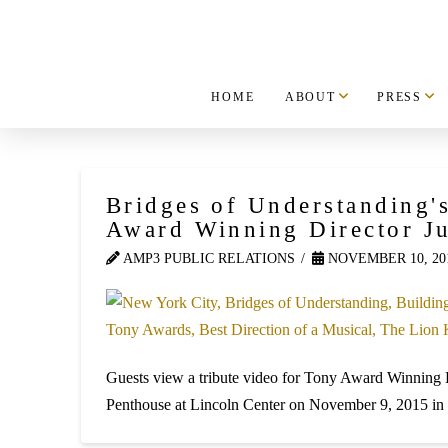
HOME
ABOUT
PRESS
Bridges of Understanding'
Award Winning Director J
AMP3 PUBLIC RELATIONS
NOVEMBER 10, 20
Guests view a tribute video for Tony Award Winning 
Penthouse at Lincoln Center on November 9, 2015 in 