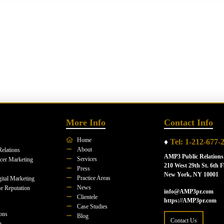
More Info
Contact Info
Home
♦
Tel: 1-212-677-
About
Relations
AMP3 Public Relations
Services
ncer Marketing
210 West 29th St. 6th F
Press
New York, NY 10001
Practice Areas
ital Marketing
News
e Reputation
info@AMP3pr.com
Clientele
https://AMP3pr.com
Case Studies
ions
Blog
Contact Us
n