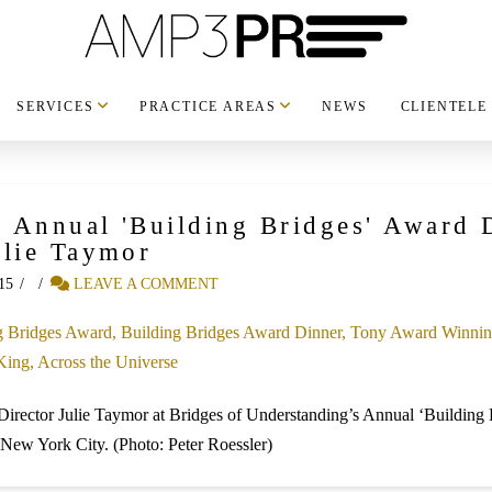
SERVICES
PRACTICE AREAS
NEWS
CLIENTELE
s Annual 'Building Bridges' Award
ulie Taymor
15
LEAVE A COMMENT
Director Julie Taymor at Bridges of Understanding’s Annual ‘Building 
New York City. (Photo: Peter Roessler)