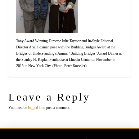
Tony Award Winning Director Julie Taymor and In-Style Editorial
Director Ariel Foxman pose with the Building Bridges Award at the
Bridges of Understanding’s Annual ‘Building Bridges’ Award Dinner at
the Stanley H. Kaplan Penthouse at Lincoln Center on November 9,
2015 in New York City. (Photo: Peter Roessler)
Leave a Reply
You must be
logged in
to post a comment.