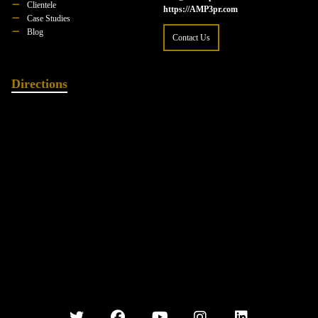
Clientele
https://AMP3pr.com
Case Studies
Blog
Contact Us
Directions