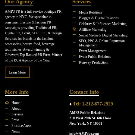
Our Agency
Services
AMP3 PR is a full-service boutique PR
Media Relations
agency in NYC. We specialize in
Blogger & Digital Relations
consumer lifestyle & fashion PR
Celebrity & Influencer Marketing
campaigns providing Traditional PR,
Affiliate Marketing
Digital PR, Event, SEO, PPC & Design
Social Media & Digital Marketing
Services for brands in the fashion,
SEO, PPC & Online Reputation
accessories, beauty, food, beverage,
Management
tech, niches. Award winning &
Event Management
Odwyer's Top Ranked PR Firm. Winner
Event Public Relations
of the BCA Agency of the Year.
Runway Production
Learn More
More Info
Contact Info
Home
♦
Tel: 1-212-677-2929
About
AMP3 Public Relations
Services
210 West 29th St. 6th Floor
Press
New York, NY 10001
Practice Areas
News
info@AMP3pr.com