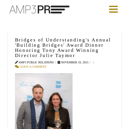
Bridges of Understanding's Annual
'Building Bridges' Award Dinner
Honoring Tony Award Winning
Director Julie Taymor
AMP3 PUBLIC RELATIONS
NOVEMBER 10, 2015
LEAVE A COMMENT