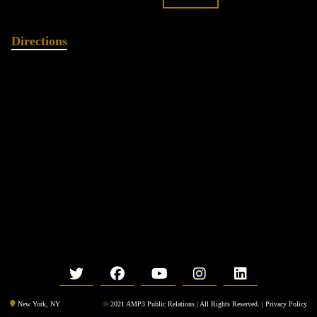
Directions
©
2021 AMP3 Public Relations | All Rights Reserved. |
Privacy Policy
New York, NY