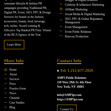
Blogger & Digital Relations
consumer lifestyle & fashion PR
Celebrity & Influencer Marketing
campaigns providing Traditional PR,
Affiliate Marketing
Digital PR, Event, SEO, PPC & Design
Social Media & Digital Marketing
Services for brands in the fashion,
SEO, PPC & Online Reputation
accessories, beauty, food, beverage,
Management
tech, niches. Award winning &
Event Management
Odwyer's Top Ranked PR Firm. Winner
Event Public Relations
of the BCA Agency of the Year.
Runway Production
Learn More
More Info
Contact Info
Home
♦
Tel: 1-212-677-2929
About
AMP3 Public Relations
Services
210 West 29th St. 6th Floor
Press
New York, NY 10001
Practice Areas
News
info@AMP3pr.com
Clientele
https://AMP3pr.com
Case Studies
Blog
Contact Us