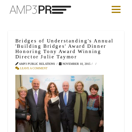
Bridges of Understanding's Annual
'Building Bridges' Award Dinner
Honoring Tony Award Winning
Director Julie Taymor
AMP3 PUBLIC RELATIONS
NOVEMBER 10, 2015
LEAVE A COMMENT