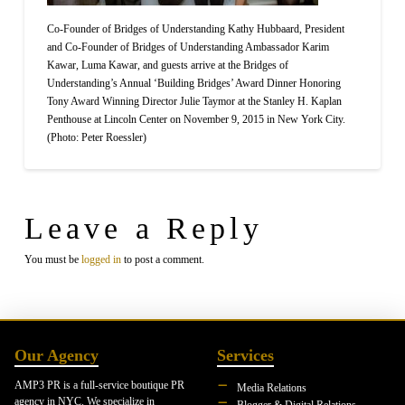
Co-Founder of Bridges of Understanding Kathy Hubbaard, President
and Co-Founder of Bridges of Understanding Ambassador Karim
Kawar, Luma Kawar, and guests arrive at the Bridges of
Understanding’s Annual ‘Building Bridges’ Award Dinner Honoring
Tony Award Winning Director Julie Taymor at the Stanley H. Kaplan
Penthouse at Lincoln Center on November 9, 2015 in New York City.
(Photo: Peter Roessler)
Leave a Reply
You must be
logged in
to post a comment.
Our Agency
Services
AMP3 PR is a full-service boutique PR
Media Relations
agency in NYC. We specialize in