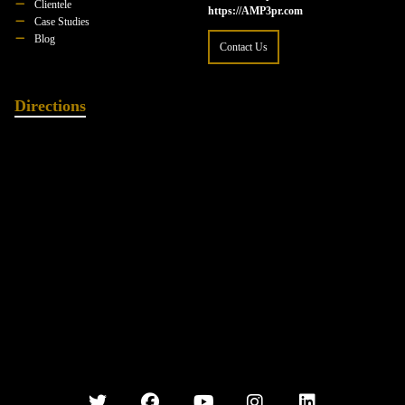
Clientele
https://AMP3pr.com
Case Studies
Blog
Contact Us
Directions