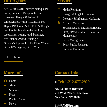
Our Agency
Services
AMP3 PR is a full-service boutique PR
Media Relations
agency in NYC. We specialize in
Blogger & Digital Relations
consumer lifestyle & fashion PR
Celebrity & Influencer Marketing
campaigns providing Traditional PR,
Affiliate Marketing
Digital PR, Event, SEO, PPC & Design
Social Media & Digital Marketing
Services for brands in the fashion,
SEO, PPC & Online Reputation
accessories, beauty, food, beverage,
Management
tech, niches. Award winning &
Event Management
Odwyer's Top Ranked PR Firm. Winner
Event Public Relations
of the BCA Agency of the Year.
Runway Production
Learn More
More Info
Contact Info
Home
♦
Tel: 1-212-677-2929
About
AMP3 Public Relations
Services
210 West 29th St. 6th Floor
Press
New York, NY 10001
Practice Areas
News
info@AMP3pr.com