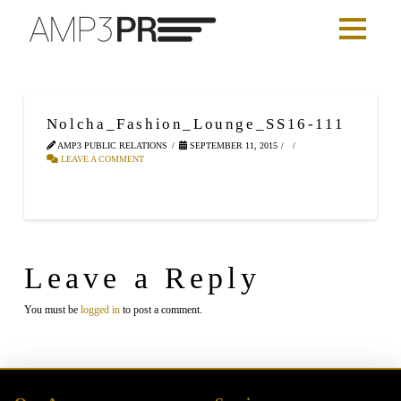
Nolcha_Fashion_Lounge_SS16-111
AMP3 PUBLIC RELATIONS
SEPTEMBER 11, 2015
LEAVE A COMMENT
Leave a Reply
You must be
logged in
to post a comment.