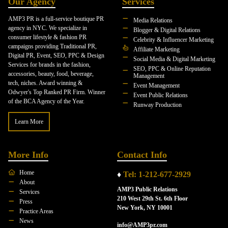
Our Agency
Services
AMP3 PR is a full-service boutique PR
Media Relations
agency in NYC. We specialize in
Blogger & Digital Relations
consumer lifestyle & fashion PR
Celebrity & Influencer Marketing
campaigns providing Traditional PR,
Affiliate Marketing
Digital PR, Event, SEO, PPC & Design
Social Media & Digital Marketing
Services for brands in the fashion,
SEO, PPC & Online Reputation
accessories, beauty, food, beverage,
Management
tech, niches. Award winning &
Event Management
Odwyer's Top Ranked PR Firm. Winner
Event Public Relations
of the BCA Agency of the Year.
Runway Production
Learn More
More Info
Contact Info
Home
♦
Tel: 1-212-677-2929
About
AMP3 Public Relations
Services
210 West 29th St. 6th Floor
Press
New York, NY 10001
Practice Areas
News
info@AMP3pr.com