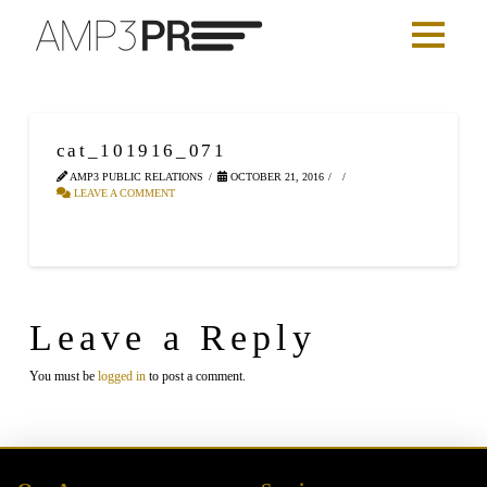
cat_101916_071
AMP3 PUBLIC RELATIONS
OCTOBER 21, 2016
LEAVE A COMMENT
Leave a Reply
You must be
logged in
to post a comment.