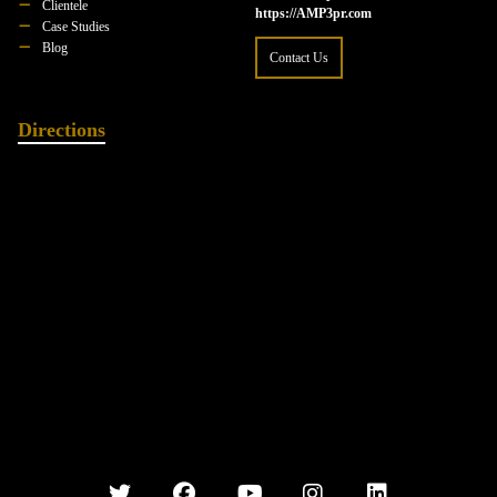
Clientele
https://AMP3pr.com
Case Studies
Blog
Contact Us
Directions