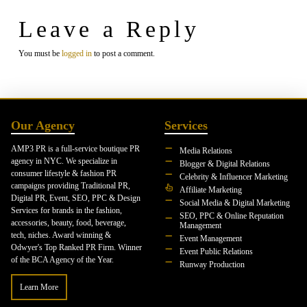
Leave a Reply
You must be
logged in
to post a comment.
Our Agency
Services
AMP3 PR is a full-service boutique PR
Media Relations
agency in NYC. We specialize in
Blogger & Digital Relations
consumer lifestyle & fashion PR
Celebrity & Influencer Marketing
campaigns providing Traditional PR,
Affiliate Marketing
Digital PR, Event, SEO, PPC & Design
Social Media & Digital Marketing
Services for brands in the fashion,
SEO, PPC & Online Reputation
accessories, beauty, food, beverage,
Management
tech, niches. Award winning &
Event Management
Odwyer's Top Ranked PR Firm. Winner
Event Public Relations
of the BCA Agency of the Year.
Runway Production
Learn More