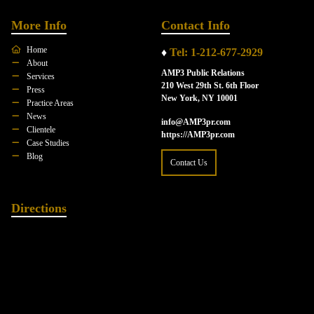
More Info
Contact Info
Home
♦
Tel: 1-212-677-2929
About
AMP3 Public Relations
Services
210 West 29th St. 6th Floor
Press
New York, NY 10001
Practice Areas
News
info@AMP3pr.com
Clientele
https://AMP3pr.com
Case Studies
Blog
Contact Us
Directions