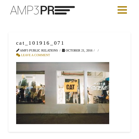
cat_101916_071
AMP3 PUBLIC RELATIONS
OCTOBER 21, 2016
LEAVE A COMMENT