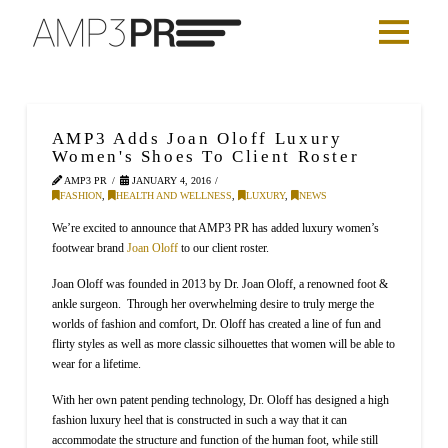
AMP3 Adds Joan Oloff Luxury
Women's Shoes To Client Roster
AMP3 PR
JANUARY 4, 2016
FASHION
,
HEALTH AND WELLNESS
,
LUXURY
,
NEWS
We’re excited to announce that AMP3 PR has added luxury women’s
footwear brand
Joan Oloff
to our client roster.
Joan Oloff was founded in 2013 by Dr. Joan Oloff, a renowned foot &
ankle surgeon. Through her overwhelming desire to truly merge the
worlds of fashion and comfort, Dr. Oloff has created a line of fun and
flirty styles as well as more classic silhouettes that women will be able to
wear for a lifetime.
With her own patent pending technology, Dr. Oloff has designed a high
fashion luxury heel that is constructed in such a way that it can
accommodate the structure and function of the human foot, while still