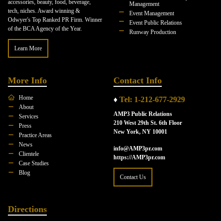
accessories, beauty, food, beverage,
Management
tech, niches. Award winning &
Event Management
Odwyer's Top Ranked PR Firm. Winner
Event Public Relations
of the BCA Agency of the Year.
Runway Production
Learn More
More Info
Contact Info
Home
♦
Tel: 1-212-677-2929
About
AMP3 Public Relations
Services
210 West 29th St. 6th Floor
Press
New York, NY 10001
Practice Areas
News
info@AMP3pr.com
Clientele
https://AMP3pr.com
Case Studies
Blog
Contact Us
Directions