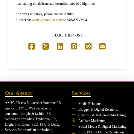
maintaining the delicate and beautiful lines of a high-heel.
For press inquiries, please contact Ashley
Lutzker via
ashley@amp3pr.com
or 646-827-9594.
SHARE THIS POST
Our Agency
Services
AMP3 PR is a full-service boutique PR
Media Relations
agency in NYC. We specialize in
Blogger & Digital Relations
consumer lifestyle & fashion PR
Celebrity & Influencer Marketing
campaigns providing Traditional PR,
Affiliate Marketing
Digital PR, Event, SEO, PPC & Design
Social Media & Digital Marketing
Services for brands in the fashion,
SEO, PPC & Online Reputation