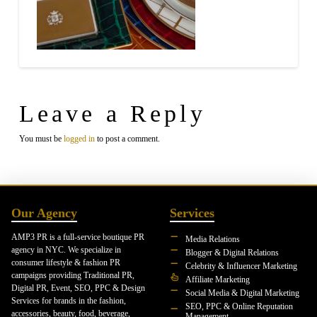
Leave a Reply
You must be
logged in
to post a comment.
Our Agency
Services
AMP3 PR is a full-service boutique PR
Media Relations
agency in NYC. We specialize in
Blogger & Digital Relations
consumer lifestyle & fashion PR
Celebrity & Influencer Marketing
campaigns providing Traditional PR,
Affiliate Marketing
Digital PR, Event, SEO, PPC & Design
Social Media & Digital Marketing
Services for brands in the fashion,
SEO, PPC & Online Reputation
accessories, beauty, food, beverage,
Management