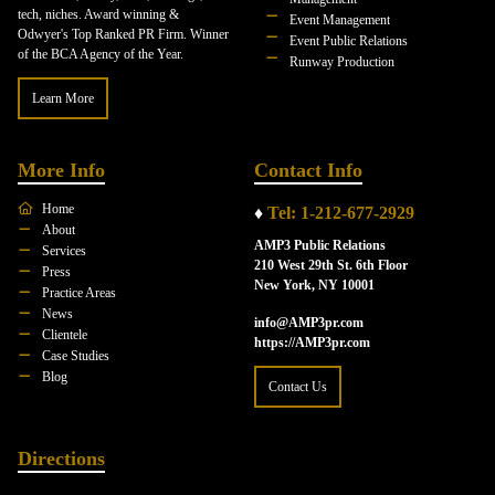
tech, niches. Award winning &
Event Management
Odwyer's Top Ranked PR Firm. Winner
Event Public Relations
of the BCA Agency of the Year.
Runway Production
Learn More
More Info
Contact Info
Home
♦
Tel: 1-212-677-2929
About
AMP3 Public Relations
Services
210 West 29th St. 6th Floor
Press
New York, NY 10001
Practice Areas
News
info@AMP3pr.com
Clientele
https://AMP3pr.com
Case Studies
Blog
Contact Us
Directions