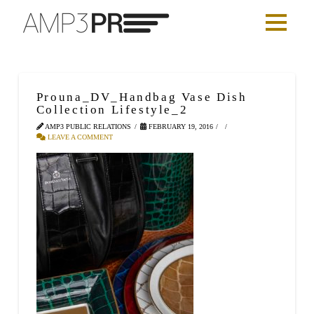
Prouna_DV_Handbag Vase Dish
Collection Lifestyle_2
AMP3 PUBLIC RELATIONS
FEBRUARY 19, 2016
LEAVE A COMMENT