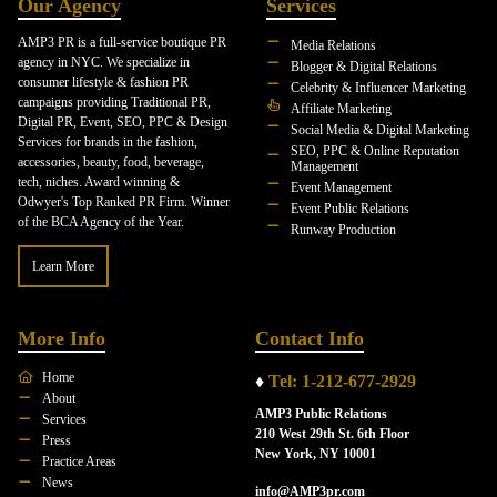
Our Agency
Services
AMP3 PR is a full-service boutique PR
Media Relations
agency in NYC. We specialize in
Blogger & Digital Relations
consumer lifestyle & fashion PR
Celebrity & Influencer Marketing
campaigns providing Traditional PR,
Affiliate Marketing
Digital PR, Event, SEO, PPC & Design
Social Media & Digital Marketing
Services for brands in the fashion,
SEO, PPC & Online Reputation
accessories, beauty, food, beverage,
Management
tech, niches. Award winning &
Event Management
Odwyer's Top Ranked PR Firm. Winner
Event Public Relations
of the BCA Agency of the Year.
Runway Production
Learn More
More Info
Contact Info
Home
♦
Tel: 1-212-677-2929
About
AMP3 Public Relations
Services
210 West 29th St. 6th Floor
Press
New York, NY 10001
Practice Areas
News
info@AMP3pr.com