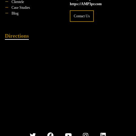
Clientele
https://AMP3pr.com
Case Studies
Blog
Contact Us
Directions