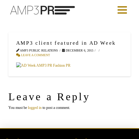
AMP3 client featured in AD Week
AMP3 PUBLIC RELATIONS
DECEMBER 6, 2015
LEAVE A COMMENT
Leave a Reply
You must be
logged in
to post a comment.