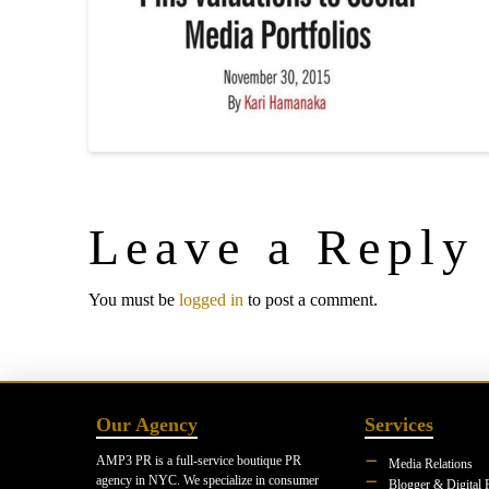
Leave a Reply
You must be
logged in
to post a comment.
Our Agency
Services
AMP3 PR is a full-service boutique PR
Media Relations
agency in NYC. We specialize in consumer
Blogger & Digital 