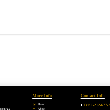
More Info
Contact Info
Home
♦
Tel: 1-212-677-
About
Relations