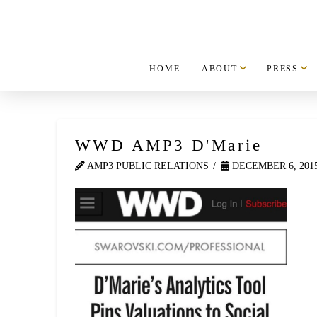
HOME
ABOUT
PRESS
WWD AMP3 D'Marie
AMP3 PUBLIC RELATIONS
DECEMBER 6, 201