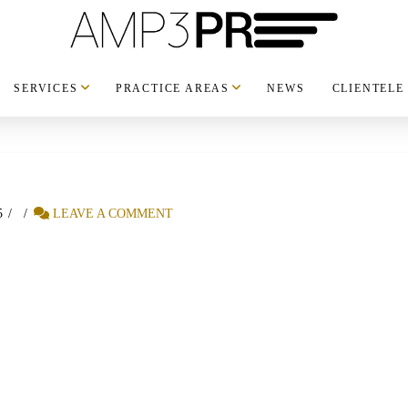
SERVICES
PRACTICE AREAS
NEWS
CLIENTELE
5
LEAVE A COMMENT