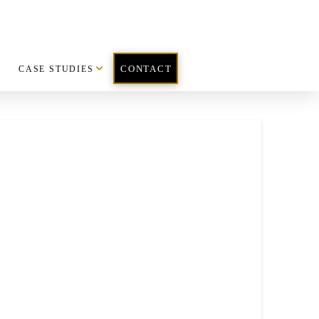
CASE STUDIES
CONTACT