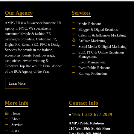
Our Agency
Services
AMP3 PR is a full-service boutique PR
Media Relations
agency in NYC. We specialize in
Blogger & Digital Relations
consumer lifestyle & fashion PR
Celebrity & Influencer Marketing
campaigns providing Traditional PR,
Affiliate Marketing
Digital PR, Event, SEO, PPC & Design
Social Media & Digital Marketing
Services for brands in the fashion,
SEO, PPC & Online Reputation
accessories, beauty, food, beverage,
Management
tech, niches. Award winning &
Event Management
Odwyer's Top Ranked PR Firm. Winner
Event Public Relations
of the BCA Agency of the Year.
Runway Production
Learn More
More Info
Contact Info
Home
♦
Tel: 1-212-677-2929
About
AMP3 Public Relations
Services
210 West 29th St. 6th Floor
Press
New York, NY 10001