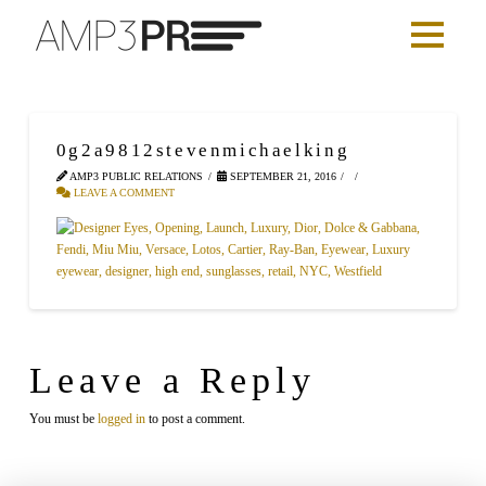
0g2a9812stevenmichaelking
AMP3 PUBLIC RELATIONS
SEPTEMBER 21, 2016
LEAVE A COMMENT
Leave a Reply
You must be
logged in
to post a comment.