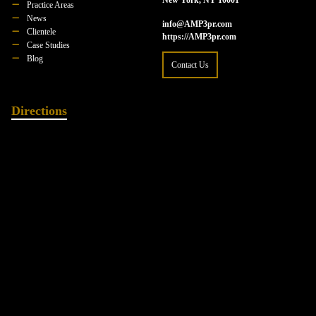
Practice Areas
News
info@AMP3pr.com
Clientele
https://AMP3pr.com
Case Studies
Blog
Contact Us
Directions