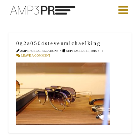
0g2a0504stevenmichaelking
AMP3 PUBLIC RELATIONS
SEPTEMBER 21, 2016
LEAVE A COMMENT