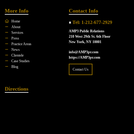
More Info
Contact Info
Home
♦
Tel: 1-212-677-2929
About
AMP3 Public Relations
Services
210 West 29th St. 6th Floor
Press
New York, NY 10001
Practice Areas
News
info@AMP3pr.com
Clientele
https://AMP3pr.com
Case Studies
Blog
Contact Us
Directions