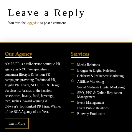
Leave a Reply
You must be
logged in
to post a comment.
Our Agency
Services
AMP3 PR is a full-service boutique PR
Media Relations
agency in NYC. We specialize in
Blogger & Digital Relations
consumer lifestyle & fashion PR
Celebrity & Influencer Marketing
campaigns providing Traditional PR,
Affiliate Marketing
Digital PR, Event, SEO, PPC & Design
Social Media & Digital Marketing
Services for brands in the fashion,
SEO, PPC & Online Reputation
accessories, beauty, food, beverage,
Management
tech, niches. Award winning &
Event Management
Odwyer's Top Ranked PR Firm. Winner
Event Public Relations
of the BCA Agency of the Year.
Runway Production
Learn More