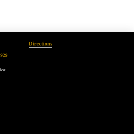
Directions
2929
loor