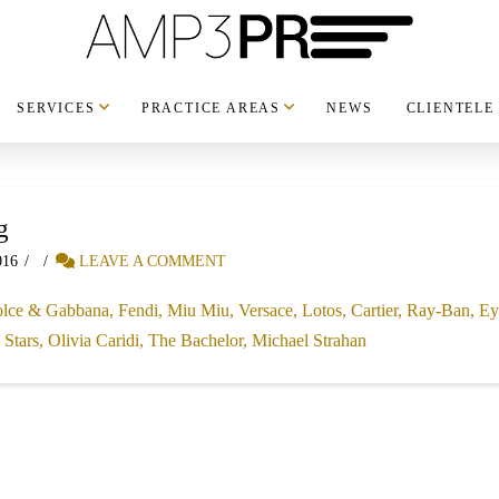
SERVICES
PRACTICE AREAS
NEWS
CLIENTELE
g
016
LEAVE A COMMENT