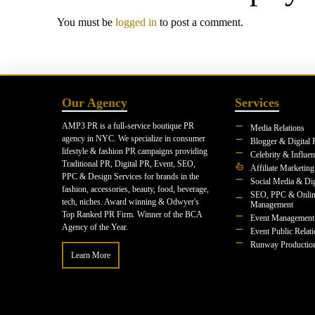
You must be
logged in
to post a comment.
Our Agency
Services
AMP3 PR is a full-service boutique PR
Media Relations
agency in NYC. We specialize in consumer
Blogger & Digital 
lifestyle & fashion PR campaigns providing
Celebrity & Influe
Traditional PR, Digital PR, Event, SEO,
Affiliate Marketing
PPC & Design Services for brands in the
Social Media & Dig
fashion, accessories, beauty, food, beverage,
SEO, PPC & Onlin
tech, niches. Award winning & Odwyer's
Management
Top Ranked PR Firm. Winner of the BCA
Event Management
Agency of the Year.
Event Public Relat
Runway Productio
Learn More