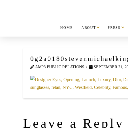
HOME
ABOUT
PRESS
0g2a0180stevenmichaelkin
AMP3 PUBLIC RELATIONS
SEPTEMBER 21, 2
Leave a Reply