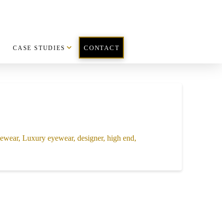
CASE STUDIES
CONTACT