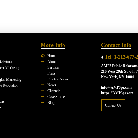
More Info
Contact Info
Home
♦
Tel: 1-212-677-
About
Relations
AMP3 Public Relations
Services
ncer Marketing
210 West 29th St. 6th F
Press
New York, NY 10001
Practice Areas
ital Marketing
News
e Reputation
info@AMP3pr.com
Clientele
https://AMP3pr.com
Case Studies
ions
Blog
Contact Us
n