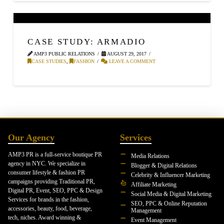
CASE STUDY: ARMADIO
AMP3 PUBLIC RELATIONS
AUGUST 29, 2017
CASE STUDIES
,
FASHION
LEAVE A COMMENT
Our Agency
Services
AMP3 PR is a full-service boutique PR
Media Relations
agency in NYC. We specialize in
Blogger & Digital Relations
consumer lifestyle & fashion PR
Celebrity & Influencer Marketing
campaigns providing Traditional PR,
Affiliate Marketing
Digital PR, Event, SEO, PPC & Design
Social Media & Digital Marketing
Services for brands in the fashion,
SEO, PPC & Online Reputation
accessories, beauty, food, beverage,
Management
tech, niches. Award winning &
Event Management