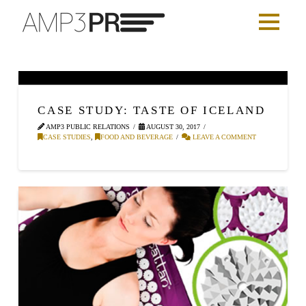
CASE STUDY: TASTE OF ICELAND
AMP3 PUBLIC RELATIONS
AUGUST 30, 2017
CASE STUDIES
,
FOOD AND BEVERAGE
LEAVE A COMMENT