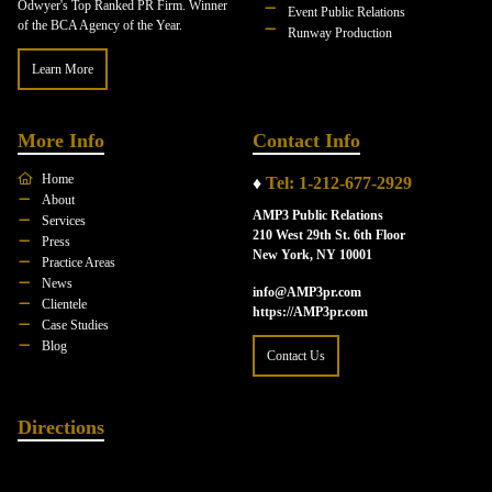
Odwyer's Top Ranked PR Firm. Winner
Event Public Relations
of the BCA Agency of the Year.
Runway Production
Learn More
More Info
Contact Info
Home
♦
Tel: 1-212-677-2929
About
AMP3 Public Relations
Services
210 West 29th St. 6th Floor
Press
New York, NY 10001
Practice Areas
News
info@AMP3pr.com
Clientele
https://AMP3pr.com
Case Studies
Blog
Contact Us
Directions