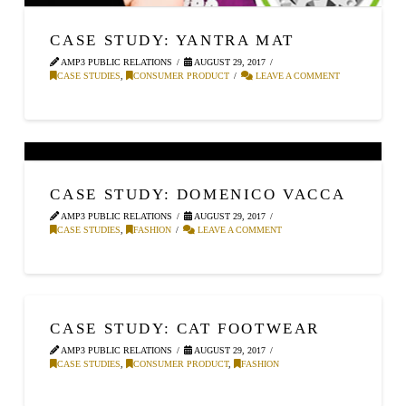
CASE STUDY: YANTRA MAT
AMP3 PUBLIC RELATIONS
AUGUST 29, 2017
CASE STUDIES
,
CONSUMER PRODUCT
LEAVE A COMMENT
CASE STUDY: DOMENICO VACCA
AMP3 PUBLIC RELATIONS
AUGUST 29, 2017
CASE STUDIES
,
FASHION
LEAVE A COMMENT
CASE STUDY: CAT FOOTWEAR
AMP3 PUBLIC RELATIONS
AUGUST 29, 2017
CASE STUDIES
,
CONSUMER PRODUCT
,
FASHION