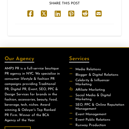
SHARE THIS POST
Our Agency
Services
AMP3 PR is a full-service boutique
Media Relations
PR agency in NYC. We specialize in
Blogger & Digital Relations
consumer lifestyle & fashion PR
Celebrity & Influencer
campaigns providing Traditional
Marketing
PR, Digital PR, Event, SEO, PPC &
Affiliate Marketing
Design Services for brands in the
Social Media & Digital
Marketing
fashion, accessories, beauty, food,
beverage, tech, niches. Award
SEO, PPC & Online Reputation
Management
winning & Odwyer's Top Ranked
Event Management
PR Firm. Winner of the BCA
Event Public Relations
Agency of the Year.
Runway Production