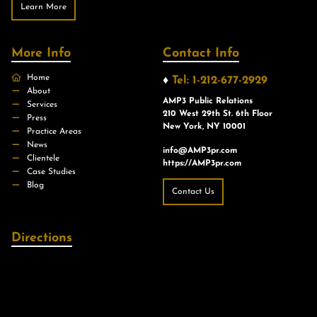
Learn More
More Info
Contact Info
Home
♦
Tel: 1-212-677-2929
About
AMP3 Public Relations
Services
210 West 29th St. 6th Floor
Press
New York, NY 10001
Practice Areas
News
info@AMP3pr.com
Clientele
https://AMP3pr.com
Case Studies
Blog
Contact Us
Directions