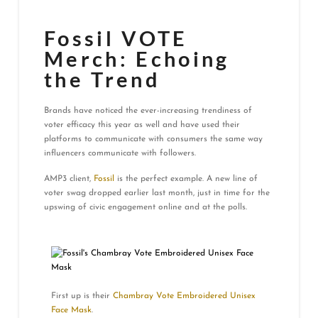
Fossil VOTE
Merch: Echoing
the Trend
Brands have noticed the ever-increasing trendiness of
voter efficacy this year as well and have used their
platforms to communicate with consumers the same way
influencers communicate with followers.
AMP3 client,
Fossil
is the perfect example. A new line of
voter swag dropped earlier last month, just in time for the
upswing of civic engagement online and at the polls.
First up is their
Chambray Vote Embroidered Unisex
Face Mask
.