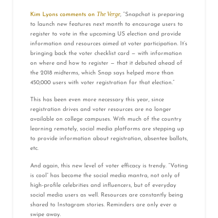
The Verge
Kim Lyons comments on
, “Snapchat is preparing
to launch new features next month to encourage users to
register to vote in the upcoming US election and provide
information and resources aimed at voter participation. It’s
bringing back the voter checklist card — with information
on where and how to register — that it debuted ahead of
the 2018 midterms, which Snap says helped more than
450,000 users with voter registration for that election.”
This has been even more necessary this year, since
registration drives and voter resources are no longer
available on college campuses. With much of the country
learning remotely, social media platforms are stepping up
to provide information about registration, absentee ballots,
etc.
And again, this new level of voter efficacy is trendy. “Voting
is cool” has become the social media mantra, not only of
high-profile celebrities and influencers, but of everyday
social media users as well. Resources are constantly being
shared to Instagram stories. Reminders are only ever a
swipe away.