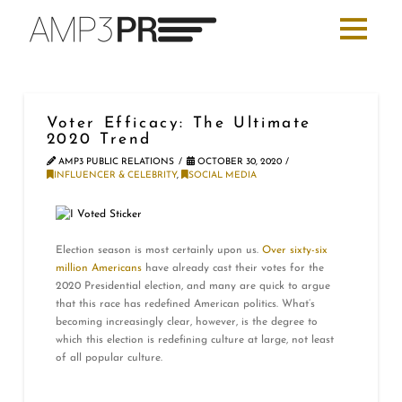
Voter Efficacy: The Ultimate
2020 Trend
AMP3 PUBLIC RELATIONS
OCTOBER 30, 2020
INFLUENCER & CELEBRITY
,
SOCIAL MEDIA
Election season is most certainly upon us.
Over sixty-six
million Americans
have already cast their votes for the
2020 Presidential election, and many are quick to argue
that this race has redefined American politics. What’s
becoming increasingly clear, however, is the degree to
which this election is redefining culture at large, not least
of all popular culture.