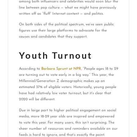
among both influencers and celebrities would soon blur the
line between pop culture — what we might have previously
written off as “fluff” Internet content — and politics.
On both sides of the political spectrum, we’ve seen public
figures use their large platforms to advocate for the
causes and candidates that they support.
Youth Turnout
According to
Barbara Sprunt at NPR
, “People ages 18 to 29
are turning out to vote early in a big way.” This year, the
Millennial/Generation Z demographic makes up an
estimated 37% of eligible voters. Historically, young people
have had relatively low voter turnout, but it’s clear that
2020 will be different.
Due in large part to higher political engagement on social
media, more 18-29 year olds are inspired and empowered
to vote this year. For many users, this isn’t surprising. The
sheer number of resources and reminders available on our
feeds is hard to ignore, and that’s exactly the point.