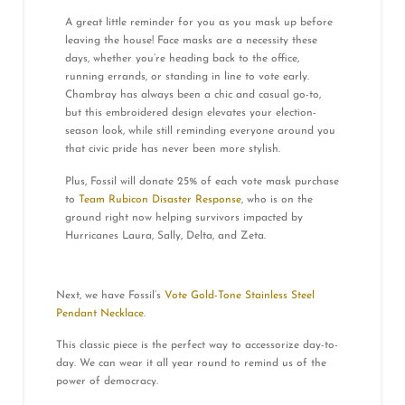
A great little reminder for you as you mask up before
leaving the house! Face masks are a necessity these
days, whether you’re heading back to the office,
running errands, or standing in line to vote early.
Chambray has always been a chic and casual go-to,
but this embroidered design elevates your election-
season look, while still reminding everyone around you
that civic pride has never been more stylish.
Plus, Fossil will donate 25% of each vote mask purchase
to
Team Rubicon Disaster Response
, who is on the
ground right now helping survivors impacted by
Hurricanes Laura, Sally, Delta, and Zeta.
Next, we have Fossil’s
Vote Gold-Tone Stainless Steel
Pendant Necklace
.
This classic piece is the perfect way to accessorize day-to-
day. We can wear it all year round to remind us of the
power of democracy.