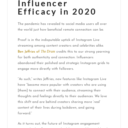
Influencer
Efficacy in 2020
The pandemic has revealed to social media users all over
the world just how beneficial remote connection can be.
Proof is in the indisputable uptick of Instagram Live
streaming among content creators and celebrities alike.
The Drum
Ben Jeffries of
credits this to our strong yearning
for both authenticity and connection. Influencers
abandoned their polished and strategic Instagram grids to
engage more directly with followers.
“As such,” writes Jeffries, new features like Instagram Live
have “become more popular with creators who are using
[them] to connect with their audience, streaming their
thoughts and feelings directly to their audiences. We love
this shift and are behind creators sharing more ‘real’
content of their lives during lockdown, and going
forward.”
As it turns out, the future of Instagram engagement