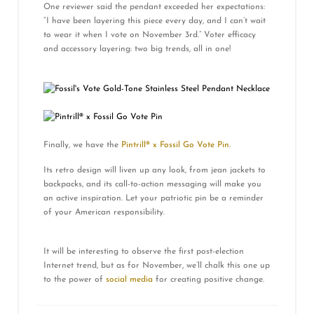
One reviewer said the pendant exceeded her expectations:
“I have been layering this piece every day, and I can’t wait
to wear it when I vote on November 3rd.” Voter efficacy
and accessory layering: two big trends, all in one!
Finally, we have the
Pintrill® x Fossil Go Vote Pin
.
Its retro design will liven up any look, from jean jackets to
backpacks, and its call-to-action messaging will make you
an active inspiration. Let your patriotic pin be a reminder
of your American responsibility.
It will be interesting to observe the first post-election
Internet trend, but as for November, we’ll chalk this one up
to the power of
social media
for creating positive change.