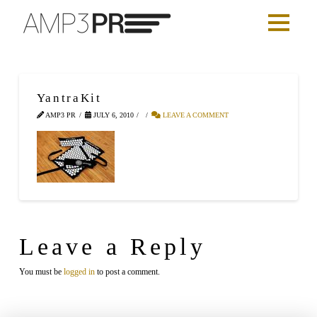
YantraKit
AMP3 PR
JULY 6, 2010
LEAVE A COMMENT
Leave a Reply
You must be
logged in
to post a comment.