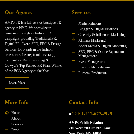
Our Agency
Services
AMP3 PR is a full-service boutique PR
Media Relations
agency in NYC. We specialize in
Blogger & Digital Relations
consumer lifestyle & fashion PR
Celebrity & Influencer Marketing
campaigns providing Traditional PR,
Affiliate Marketing
Digital PR, Event, SEO, PPC & Design
Social Media & Digital Marketing
Services for brands in the fashion,
SEO, PPC & Online Reputation
accessories, beauty, food, beverage,
Management
tech, niches. Award winning &
Event Management
Odwyer's Top Ranked PR Firm. Winner
Event Public Relations
of the BCA Agency of the Year.
Runway Production
Learn More
More Info
Contact Info
Home
♦
Tel: 1-212-677-2929
About
AMP3 Public Relations
Services
210 West 29th St. 6th Floor
Press
New York, NY 10001