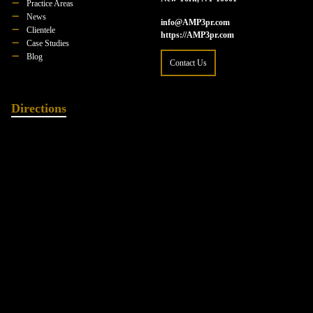
Practice Areas
News
info@AMP3pr.com
Clientele
https://AMP3pr.com
Case Studies
Blog
Contact Us
Directions