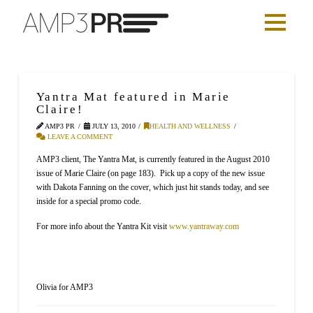
Yantra Mat featured in Marie
Claire!
AMP3 PR
JULY 13, 2010
HEALTH AND WELLNESS
LEAVE A COMMENT
AMP3 client, The Yantra Mat, is currently featured in the August 2010
issue of Marie Claire (on page 183). Pick up a copy of the new issue
with Dakota Fanning on the cover, which just hit stands today, and see
inside for a special promo code.
For more info about the Yantra Kit visit
www.yantraway.com
Olivia for AMP3