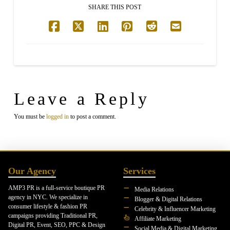
SHARE THIS POST
Leave a Reply
You must be
logged in
to post a comment.
Our Agency
Services
AMP3 PR is a full-service boutique PR
Media Relations
agency in NYC. We specialize in
Blogger & Digital Relations
consumer lifestyle & fashion PR
Celebrity & Influencer Marketing
campaigns providing Traditional PR,
Affiliate Marketing
Digital PR, Event, SEO, PPC & Design
Social Media & Digital Marketing