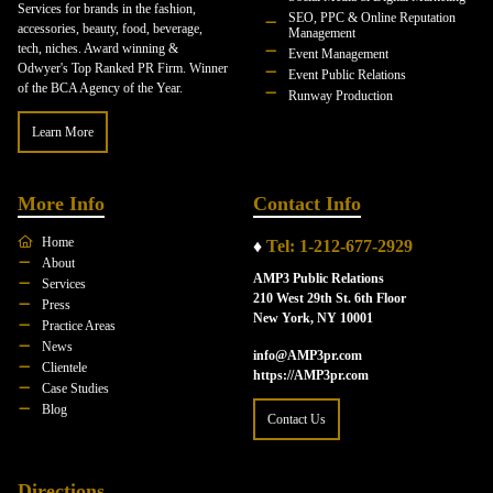
Services for brands in the fashion,
SEO, PPC & Online Reputation
accessories, beauty, food, beverage,
Management
tech, niches. Award winning &
Event Management
Odwyer's Top Ranked PR Firm. Winner
Event Public Relations
of the BCA Agency of the Year.
Runway Production
Learn More
More Info
Contact Info
Home
♦
Tel: 1-212-677-2929
About
AMP3 Public Relations
Services
210 West 29th St. 6th Floor
Press
New York, NY 10001
Practice Areas
News
info@AMP3pr.com
Clientele
https://AMP3pr.com
Case Studies
Blog
Contact Us
Directions