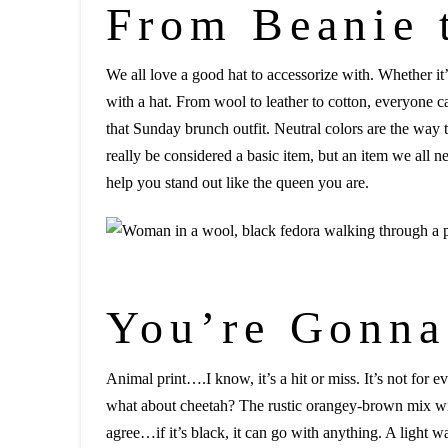
From Beanie 
We all love a good hat to accessorize with. Whether it’
with a hat. From wool to leather to cotton, everyone can
that Sunday brunch outfit. Neutral colors are the way t
really be considered a basic item, but an item we all n
help you stand out like the queen you are.
You’re Gonna
Animal print….I know, it’s a hit or miss. It’s not for
what about cheetah? The rustic orangey-brown mix with 
agree…if it’s black, it can go with anything. A light w