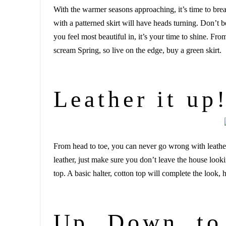
With the warmer seasons approaching, it’s time to brea
with a patterned skirt will have heads turning. Don’t 
you feel most beautiful in, it’s your time to shine. Fro
scream Spring, so live on the edge, buy a green skirt.
Leather it up
From head to toe, you can never go wrong with leather.
leather, just make sure you don’t leave the house look
top. A basic halter, cotton top will complete the look
Up, Down, to