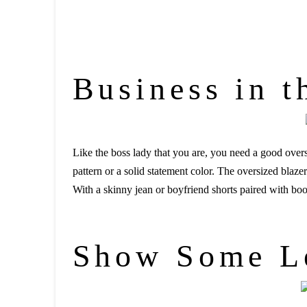
Business in t
Like the boss lady that you are, you need a good oversi
pattern or a solid statement color. The oversized blaze
With a skinny jean or boyfriend shorts paired with bo
Show Some L