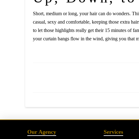
Short, medium or long, your hair can do wonders. This 
casual, sexy and comfortable, keeping those extra hair
to let those highlights really get their 15 minutes of 
your curtain bangs flow in the wind, giving you that m
Our Agency
Services