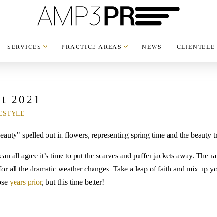
SERVICES
PRACTICE AREAS
NEWS
CLIENTELE
et 2021
ESTYLE
can all agree it’s time to put the scarves and puffer jackets away. The 
 for all the dramatic weather changes. Take a leap of faith and mix up y
hose
years prior
, but this time better!