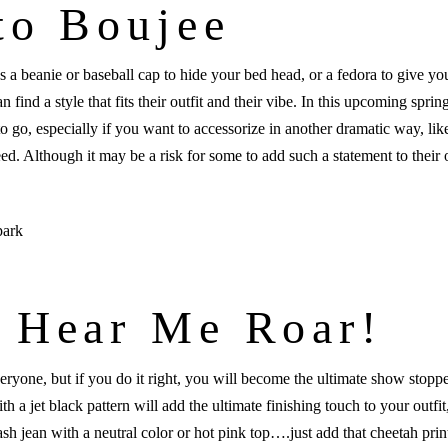
to Boujee
s a beanie or baseball cap to hide your bed head, or a fedora to give you
 find a style that fits their outfit and their vibe. In this upcoming spri
o go, especially if you want to accessorize in another dramatic way, like
eed. Although it may be a risk for some to add such a statement to their 
 Hear Me Roar!
 everyone, but if you do it right, you will become the ultimate show st
a jet black pattern will add the ultimate finishing touch to your outfit
ash jean with a neutral color or hot pink top….just add that cheetah prin