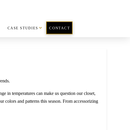
CASE STUDIES
CONTACT
range in temperatures can make us question our closet,
our colors and patterns this season. From accessorizing