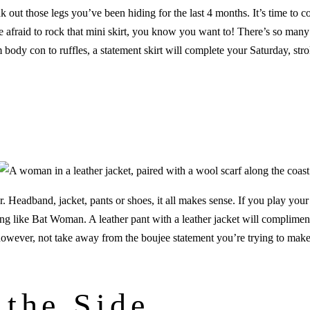
k out those legs you’ve been hiding for the last 4 months. It’s time to
be afraid to rock that mini skirt, you know you want to! There’s so many
m body con to ruffles, a statement skirt will complete your Saturday, str
!
 Headband, jacket, pants or shoes, it all makes sense. If you play your 
ing like Bat Woman. A leather pant with a leather jacket will compliment
, however, not take away from the boujee statement you’re trying to make
 the Side