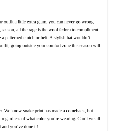
r outfit a little extra glam, you can never go wrong
ng season, all the rage is the wool fedora to compliment
 a patterned clutch or belt. A stylish hat wouldn’t
outfit, going outside your comfort zone this season will
opper. We know snake print has made a comeback, but
, regardless of what color you’re wearing. Can’t we all
t and you’ve done it!