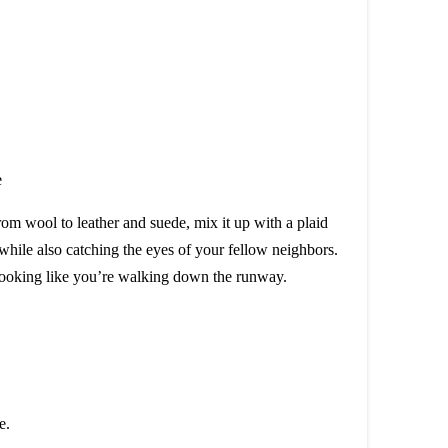
rom wool to leather and suede, mix it up with a plaid
 while also catching the eyes of your fellow neighbors.
 looking like you’re walking down the runway.