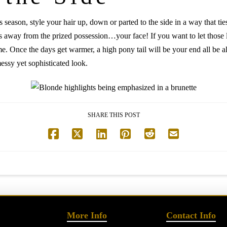
season, style your hair up, down or parted to the side in a way that ti
s away from the prized possession…your face! If you want to let those lu
fame. Once the days get warmer, a high pony tail will be your end all be a
essy yet sophisticated look.
SHARE THIS POST
More Info
Contact Info