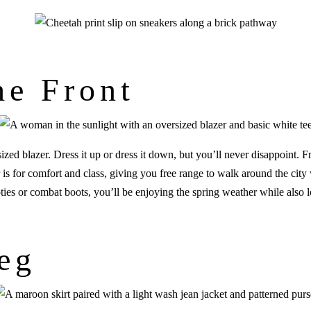
he Front
zed blazer. Dress it up or dress it down, but you’ll never disappoint. F
r is for comfort and class, giving you free range to walk around the city
oties or combat boots, you’ll be enjoying the spring weather while also
eg