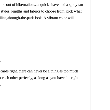
 come out of hibernation…a quick shave and a spray tan
 styles, lengths and fabrics to choose from, pick what
olling-through-the-park look. A vibrant color will
cards right, there can never be a thing as too much
 each other perfectly, as long as you have the right
.