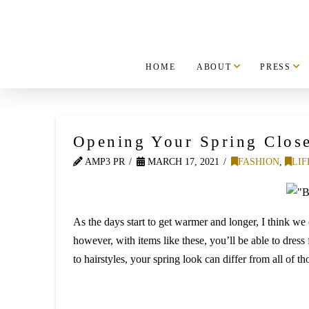
HOME
ABOUT
PRESS
Opening Your Spring Clos
AMP3 PR
MARCH 17, 2021
FASHION
,
LIF
As the days start to get warmer and longer, I think we 
however, with items like these, you’ll be able to dress
to hairstyles, your spring look can differ from all of t