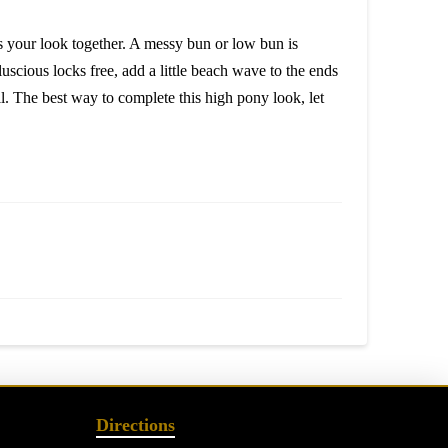
es your look together. A messy bun or low bun is
scious locks free, add a little beach wave to the ends
ll. The best way to complete this high pony look, let
Directions