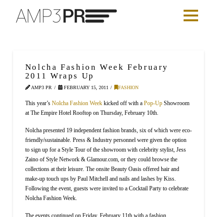
Nolcha Fashion Week February
2011 Wraps Up
AMP3 PR
FEBRUARY 15, 2011
FASHION
This year’s
Nolcha Fashion Week
kicked off with a
Pop-Up
Showroom
at The Empire Hotel Rooftop on Thursday, February 10th.
Nolcha presented 19 independent fashion brands, six of which were eco-
friendly/sustainable. Press & Industry personnel were given the option
to sign up for a Style Tour of the showroom with celebrity stylist, Jess
Zaino of Style Network & Glamour.com, or they could browse the
collections at their leisure. The onsite Beauty Oasis offered hair and
make-up touch ups by Paul Mitchell and nails and lashes by Kiss.
Following the event, guests were invited to a Cocktail Party to celebrate
Nolcha Fashion Week.
The events continued on Friday, February 11th with a fashion