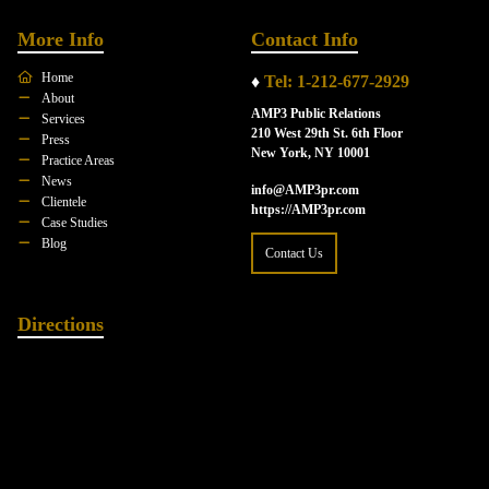
More Info
Contact Info
Home
♦
Tel: 1-212-677-2929
About
AMP3 Public Relations
Services
210 West 29th St. 6th Floor
Press
New York, NY 10001
Practice Areas
News
info@AMP3pr.com
Clientele
https://AMP3pr.com
Case Studies
Blog
Contact Us
Directions