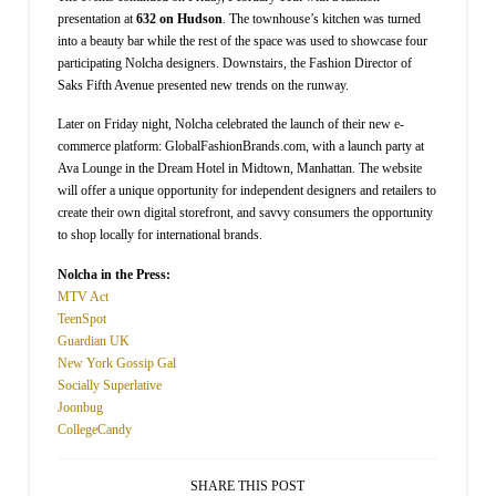
presentation at
632 on Hudson
. The townhouse’s kitchen was turned
into a beauty bar while the rest of the space was used to showcase four
participating Nolcha designers. Downstairs, the Fashion Director of
Saks Fifth Avenue presented new trends on the runway.
Later on Friday night, Nolcha celebrated the launch of their new e-
commerce platform: GlobalFashionBrands.com, with a launch party at
Ava Lounge in the Dream Hotel in Midtown, Manhattan. The website
will offer a unique opportunity for independent designers and retailers to
create their own digital storefront, and savvy consumers the opportunity
to shop locally for international brands.
Nolcha in the Press:
MTV Act
TeenSpot
Guardian UK
New York Gossip Gal
Socially Superlative
Joonbug
CollegeCandy
SHARE THIS POST