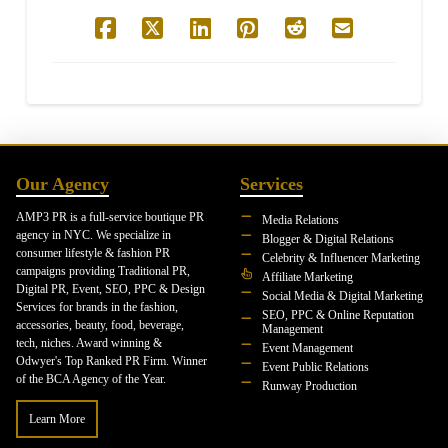
Our Agency
Services
AMP3 PR is a full-service boutique PR
Media Relations
agency in NYC. We specialize in
Blogger & Digital Relations
consumer lifestyle & fashion PR
Celebrity & Influencer Marketing
campaigns providing Traditional PR,
Affiliate Marketing
Digital PR, Event, SEO, PPC & Design
Social Media & Digital Marketing
Services for brands in the fashion,
SEO, PPC & Online Reputation
accessories, beauty, food, beverage,
Management
tech, niches. Award winning &
Event Management
Odwyer's Top Ranked PR Firm. Winner
Event Public Relations
of the BCA Agency of the Year.
Runway Production
Learn More