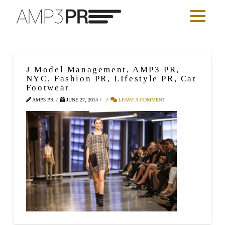
J Model Management, AMP3 PR,
NYC, Fashion PR, LIfestyle PR, Cat
Footwear
AMP3 PR
JUNE 27, 2014
LEAVE A COMMENT