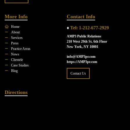
More Info
Contact Info
Home
♦
Tel: 1-212-677-2929
About
AMP3 Public Relations
Services
210 West 29th St. 6th Floor
Press
New York, NY 10001
Practice Areas
News
info@AMP3pr.com
Clientele
https://AMP3pr.com
Case Studies
Blog
Contact Us
Directions