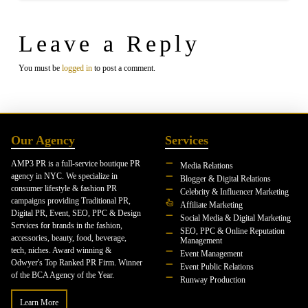
Leave a Reply
You must be
logged in
to post a comment.
Our Agency
Services
AMP3 PR is a full-service boutique PR
Media Relations
agency in NYC. We specialize in
Blogger & Digital Relations
consumer lifestyle & fashion PR
Celebrity & Influencer Marketing
campaigns providing Traditional PR,
Affiliate Marketing
Digital PR, Event, SEO, PPC & Design
Social Media & Digital Marketing
Services for brands in the fashion,
SEO, PPC & Online Reputation
accessories, beauty, food, beverage,
Management
tech, niches. Award winning &
Event Management
Odwyer's Top Ranked PR Firm. Winner
Event Public Relations
of the BCA Agency of the Year.
Runway Production
Learn More