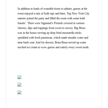
In addition to loads of wearable boots to admire, guests at the
event enjoyed a mix of bold sips and bites. Top New York City
eateries joined the party and filled the room with some bold
feastin’. There were Sigmund’s Pretzels covered in various
cheeses, dips and toppings from sweet to savory. Big Mozz
was in the house serving up deep fried mozzarella sticks
sprinkled with fresh parmesan, which made mouths water and
taste buds soar. And for dessert, Bona Bona served up some
torched ice cream to wow guests and satisfy every sweet tooth.