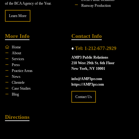
of the BCA Agency of the Year.
Runway Production
Learn More
More Info
Contact Info
Home
♦
Tel: 1-212-677-2929
About
AMP3 Public Relations
Services
210 West 29th St. 6th Floor
Press
New York, NY 10001
Practice Areas
News
info@AMP3pr.com
Clientele
https://AMP3pr.com
Case Studies
Blog
Contact Us
Directions