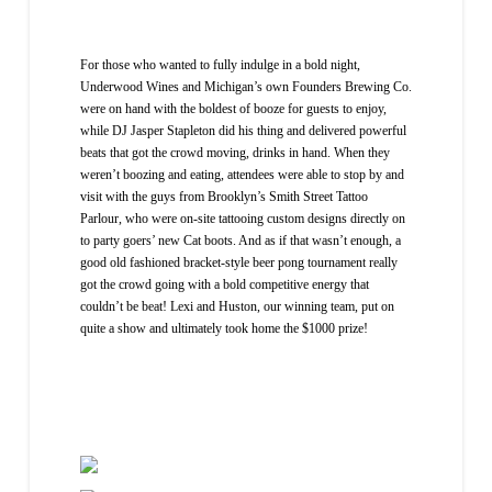
For those who wanted to fully indulge in a bold night,
Underwood Wines and Michigan’s own Founders Brewing Co.
were on hand with the boldest of booze for guests to enjoy,
while DJ Jasper Stapleton did his thing and delivered powerful
beats that got the crowd moving, drinks in hand. When they
weren’t boozing and eating, attendees were able to stop by and
visit with the guys from Brooklyn’s Smith Street Tattoo
Parlour, who were on-site tattooing custom designs directly on
to party goers’ new Cat boots. And as if that wasn’t enough, a
good old fashioned bracket-style beer pong tournament really
got the crowd going with a bold competitive energy that
couldn’t be beat! Lexi and Huston, our winning team, put on
quite a show and ultimately took home the $1000 prize!