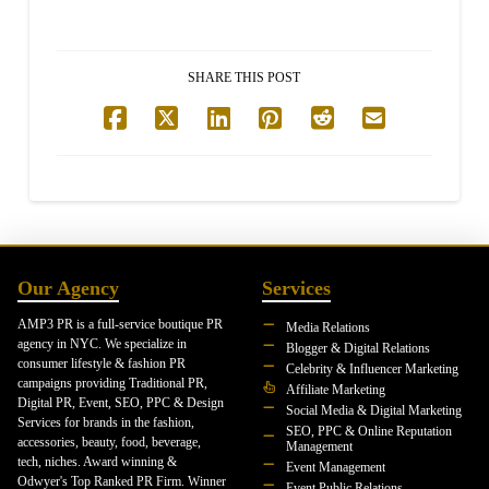
SHARE THIS POST
Our Agency
Services
AMP3 PR is a full-service boutique PR
Media Relations
agency in NYC. We specialize in
Blogger & Digital Relations
consumer lifestyle & fashion PR
Celebrity & Influencer Marketing
campaigns providing Traditional PR,
Affiliate Marketing
Digital PR, Event, SEO, PPC & Design
Social Media & Digital Marketing
Services for brands in the fashion,
SEO, PPC & Online Reputation
accessories, beauty, food, beverage,
Management
tech, niches. Award winning &
Event Management
Odwyer's Top Ranked PR Firm. Winner
Event Public Relations