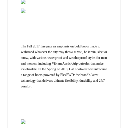
The Fall 2017 line puts an emphasis on bold boots made to
withstand whatever the city may throw at you, be it rain, sleet or
snow, with various waterproof and weatherproof styles for men
and women, including Vibram Arctic Grip outsoles that make
ice obsolete. In the Spring of 2018, Cat Footwear will introduce
a range of boots powered by FlexFWD: the brand’s latest
technology that delivers ultimate flexibility, durability and 24/7
comfort.