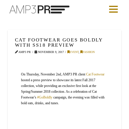
CAT FOOTWEAR GOES BOLDLY
WITH SS18 PREVIEW
AMP3 PR
NOVEMBER 9, 2017
EVENT
,
FASHION
On Thursday, November 2nd, AMP3 PR client
Cat Footwear
hosted a press preview to showcase its latest Fall 2017
collection, while providing an exclusive first look at the
Spring/Summer 2018 collection. As a celebration of Cat
Footwear’s
#GoBoldly
campaign, the evening was filled with
bold eats, drinks, and tunes.