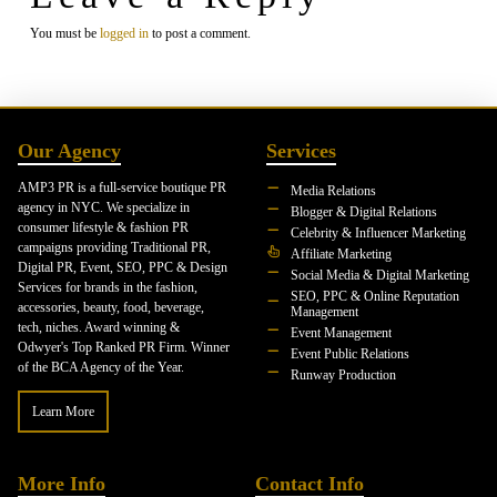
You must be
logged in
to post a comment.
Our Agency
Services
AMP3 PR is a full-service boutique PR
Media Relations
agency in NYC. We specialize in
Blogger & Digital Relations
consumer lifestyle & fashion PR
Celebrity & Influencer Marketing
campaigns providing Traditional PR,
Affiliate Marketing
Digital PR, Event, SEO, PPC & Design
Social Media & Digital Marketing
Services for brands in the fashion,
SEO, PPC & Online Reputation
accessories, beauty, food, beverage,
Management
tech, niches. Award winning &
Event Management
Odwyer's Top Ranked PR Firm. Winner
Event Public Relations
of the BCA Agency of the Year.
Runway Production
Learn More
More Info
Contact Info