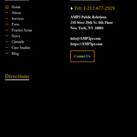
Home
♦
Tel: 1-212-677-2929
About
AMP3 Public Relations
Services
210 West 29th St. 6th Floor
Press
New York, NY 10001
Practice Areas
News
info@AMP3pr.com
Clientele
https://AMP3pr.com
Case Studies
Blog
Contact Us
Directions