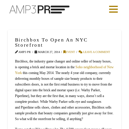
Birchbox To Open An NYC
Storefront
AMP3 PR
MARCH 27, 2014
EVENT
LEAVE A COMMENT
Birchbox, the industry game changer and online seller of beauty boxes,
is opening a brick and mortar location in the
Soho neighborhood of New
York
this coming May 2014. The nearly 4 year old company, currently
delivering monthly boxes of sample size beauty products to their
subscribers doors, is not the first retail business to try to move from the
digital space into the brick and mortar space (i.e. Warby Parker,
Piperlime), but they are the first that, in many ways, doesn’t sell a
complete product. While Warby Parker sells eye and sunglasses
and Piperlime sells shoes, clothes and other accessories, Birchbox sells
sample products that beauty companies generally just give away for free.
So what will the storefront be selling, if anything?