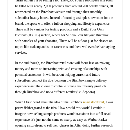
Turns out they’ll be selling a lot. The 4,500 square foot space will soon
be filled with nearly 2,000 products from around 200 beauty brands, all
represented on the Birchbox website and through their monthly
subscriber beauty boxes. Instead of creating a simple showroom for the
brand, the space will offer a full on shopping and lifestyle experience.
There will be vanities for testing products and a Build Your Own
Bichbox (BYOB) section, where for $15 you can fill your Birchbox
with samples of your choosing. There will be a floor just for classes on
topics like makeup and skin care tricks and there will even be hair styling
services.
In the end though, the Birchbox retail store will focus less on making
money and more on interacting with and creating relationships with
potential customers. It will be about helping current and future
subscribers connect the dots between the Birchbox sample delivery
experience and the choice to continue buying your beauty products
through Birchbox and not a different retailer (i.e. Sephora).
When I first heard about the idea of the Birchbox
retail storefront,
I was
pretty flabbergasted at the idea. How would this work? I couldn’t
imagine how selling sample products would transition into a full retail
experience, it’s just not the same or nearly as easy as Warber Parker
opening a storefront to sell their glasses in. After doing further research