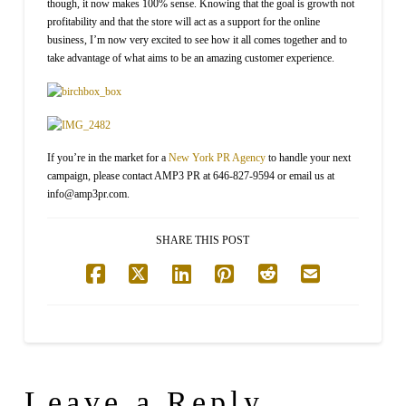
though, it now makes 100% sense. Knowing that the goal is growth not
profitability and that the store will act as a support for the online
business, I’m now very excited to see how it all comes together and to
take advantage of what aims to be an amazing customer experience.
If you’re in the market for a
New York PR Agency
to handle your next
campaign, please contact AMP3 PR at 646-827-9594 or email us at
info@amp3pr.com.
SHARE THIS POST
Leave a Reply