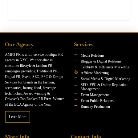
Our Agency
Services
AMP3 PR is a full-service boutique PR
Media Relations
agency in NYC. We specialize in
Blogger & Digital Relations
consumer lifestyle & fashion PR
Celebrity & Influencer Marketing
campaigns providing Traditional PR,
Affiliate Marketing
Digital PR, Event, SEO, PPC & Design
Social Media & Digital Marketing
Services for brands in the fashion,
SEO, PPC & Online Reputation
accessories, beauty, food, beverage,
Management
tech, niches. Award winning &
Event Management
Odwyer's Top Ranked PR Firm. Winner
Event Public Relations
of the BCA Agency of the Year.
Runway Production
Learn More
More Info
Contact Info