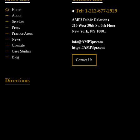
Home
♦
Tel: 1-212-677-2929
About
AMP3 Public Relations
Services
210 West 29th St. 6th Floor
Press
New York, NY 10001
Practice Areas
News
info@AMP3pr.com
Clientele
https://AMP3pr.com
Case Studies
Blog
Contact Us
Directions