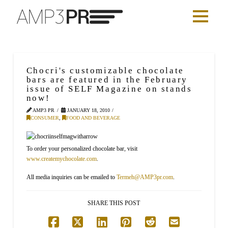
Chocri's customizable chocolate
bars are featured in the February
issue of SELF Magazine on stands
now!
AMP3 PR
JANUARY 18, 2010
CONSUMER
,
FOOD AND BEVERAGE
To order your personalized chocolate bar, visit
www.createmychocolate.com
.
All media inquiries can be emailed to
Termeh@AMP3pr.com
.
SHARE THIS POST