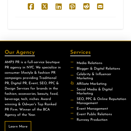
Our Agency
Services
AMP3 PR is a full-service boutique
Media Relations
PR agency in NYC. We specialize in
Blogger & Digital Relations
consumer lifestyle & fashion PR
Celebrity & Influencer
campaigns providing Traditional
Marketing
PR, Digital PR, Event, SEO, PPC &
Affiliate Marketing
Design Services for brands in the
Social Media & Digital
Marketing
fashion, accessories, beauty, food,
beverage, tech, niches. Award
SEO, PPC & Online Reputation
Management
winning & Odwyer's Top Ranked
Event Management
PR Firm. Winner of the BCA
Event Public Relations
Agency of the Year.
Runway Production
Learn More