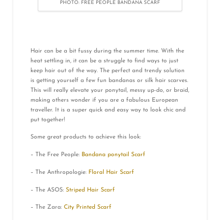
PHOTO: FREE PEOPLE BANDANA SCARF
Hair can be a bit fussy during the summer time. With the
heat settling in, it can be a struggle to find ways to just
keep hair out of the way. The perfect and trendy solution
is getting yourself a few fun bandanas or silk hair scarves.
This will really elevate your ponytail, messy up-do, or braid,
making others wonder if you are a fabulous European
traveller. It is a super quick and easy way to look chic and
put together!
Some great products to achieve this look:
– The Free People:
Bandana ponytail Scarf
– The Anthropologie:
Floral Hair Scarf
– The ASOS:
Striped Hair Scarf
– The Zara:
City Printed Scarf