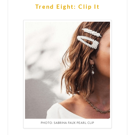
Trend Eight: Clip It
PHOTO: SABRINA FAUX PEARL CLIP