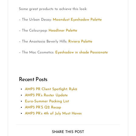
Some great products to achieve this look:
– The Urban Decay:
Moondust Eyeshadow Palette
– The Colourpop:
Headliner Palette
– The Anastasia Beverly Hills:
Riviera Palette
– The Mac Cosmetics:
Eyeshadow in shade Passionate
Recent Posts
AMP3 PR Client Spotlight: Rykä
AMP3 PR’s Roster Update
Euro-Summer Packing List
AMP3 PR’S Q2 Recap
AMP3 PR’s 4th of July Must Haves
SHARE THIS POST