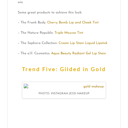
win.
Some great products to achieve this look:
– The Frank Body:
Cherry Bomb Lip and Cheek Tint
– The Nature Republic:
Triple Mousse Tint
– The Sephora Collection:
Cream Lip Stain Liquid Lipstick
– The e.l.f. Cosmetics:
Aqua Beauty Radiant Gel Lip Stain
Trend Five: Gilded in Gold
PHOTO: INSTAGRAM JESSI MAKEUP