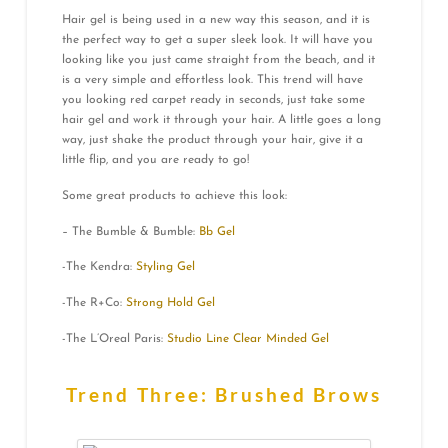
Hair gel is being used in a new way this season, and it is
the perfect way to get a super sleek look. It will have you
looking like you just came straight from the beach, and it
is a very simple and effortless look. This trend will have
you looking red carpet ready in seconds, just take some
hair gel and work it through your hair. A little goes a long
way, just shake the product through your hair, give it a
little flip, and you are ready to go!
Some great products to achieve this look:
– The Bumble & Bumble:
Bb Gel
-The Kendra:
Styling Gel
-The R+Co:
Strong Hold Gel
-The L’Oreal Paris:
Studio Line Clear Minded Gel
Trend Three: Brushed Brows