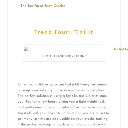
– The Too Faced:
Brow Quickie
Trend Four: Tint It
PHOTO: FRANK BODY LIP TINT
For some, lipstick or gloss can feel a bit heavy for summer
makeup, especially if you live in a warm or humid place.
The perfect solution is using a light lip tint. Lip tints stain
your lips for a few hours, giving you a light weight feel,
and pretty much little to no rub-off. For the perfect look,
top it off with your favorite lip balm and you are all set to
go! Many lip tints are also usable on your cheeks, making
it the perfect makeup to touch up on the go, so it’s a win