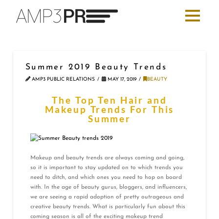
Summer 2019 Beauty Trends
AMP3 PUBLIC RELATIONS
MAY 17, 2019
BEAUTY
The Top Ten Hair and
Makeup Trends For This
Summer
Makeup and beauty trends are always coming and going,
so it is important to stay updated on to which trends you
need to ditch, and which ones you need to hop on board
with. In the age of beauty gurus, bloggers, and influencers,
we are seeing a rapid adoption of pretty outrageous and
creative beauty trends. What is particularly fun about this
coming season is all of the exciting makeup trend