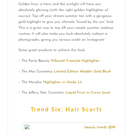
Golden hour is here, and the sunlight will have you
absolutely glowing (with the right golden highlighter of
course). Top off your dream summer tan with a gorgeous
gold highlight to give you ultimate “kissed by the sun” look.
This is a great way to top off your simple summer makeup
routine. It will also make you look absolutely radiant in
photographs, giving you serious credit on Instagram!
Some great products to achieve this look:
– The Fenty Beauty:
Killawatt Freestyle Highlighter
– The Mac Cosmetics:
Limited Edition Aladdin Gold Blush
– The Morphe:
Highlighter in shade, Lit
– The Jeffery Star Cosmetics:
Liquid Frost in Crown Jewel
Trend Six: Hair Scarfs