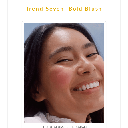
Trend Seven: Bold Blush
PHOTO: GLOSSIER INSTAGRAM