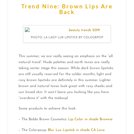
Trend Nine: Brown Lips Are
Back
PHOTO: LA LADY LUX LIPSTICK BY COLOURPOP
This summer, we are really seeing an emphasis on the “all
natural trend”. Nude palettes and earth tones are really
taking center stage this season. While dark brown lipsticks
are still usually reserved for the colder months, light and
rosy brown lipsticks are definitely in this summer. Lighter
brown and natural tones look great with rosy cheeks and
sun kissed skin. It won’t leave you looking like you have
“overdone it” with the makeup!
Some products to achieve this look:
– The Bobbi Brown Cosmetics:
Lip Color in shade Brownie
– The Colorpoup:
Blur Lux Lipstick in shade CA Love