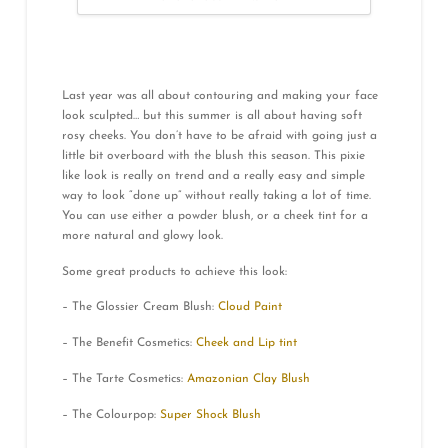
Last year was all about contouring and making your face
look sculpted… but this summer is all about having soft
rosy cheeks. You don’t have to be afraid with going just a
little bit overboard with the blush this season. This pixie
like look is really on trend and a really easy and simple
way to look “done up” without really taking a lot of time.
You can use either a powder blush, or a cheek tint for a
more natural and glowy look.
Some great products to achieve this look:
– The Glossier Cream Blush:
Cloud Paint
– The Benefit Cosmetics:
Cheek and Lip tint
– The Tarte Cosmetics:
Amazonian Clay Blush
– The Colourpop:
Super Shock Blush