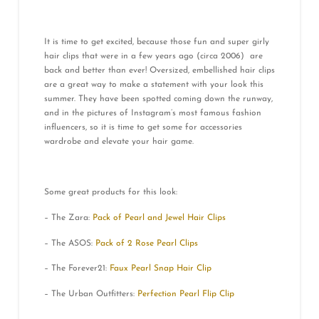
It is time to get excited, because those fun and super girly
hair clips that were in a few years ago (circa 2006) are
back and better than ever! Oversized, embellished hair clips
are a great way to make a statement with your look this
summer. They have been spotted coming down the runway,
and in the pictures of Instagram’s most famous fashion
influencers, so it is time to get some for accessories
wardrobe and elevate your hair game.
Some great products for this look:
– The Zara:
Pack of Pearl and Jewel Hair Clips
– The ASOS:
Pack of 2 Rose Pearl Clips
– The Forever21:
Faux Pearl Snap Hair Clip
– The Urban Outfitters:
Perfection Pearl Flip Clip