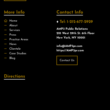
More Info
Contact Info
Home
♦
Tel: 1-212-677-2929
About
AMP3 Public Relations
Services
210 West 29th St. 6th Floor
Press
New York, NY 10001
Practice Areas
News
info@AMP3pr.com
Clientele
https://AMP3pr.com
Case Studies
Blog
Contact Us
Directions