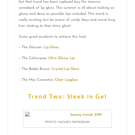
but that trend has been replaced buy the massive
comeback of lip gloss. This summer is all about looking as
glowy and dewy as possible, lips included. This trend is
really exciting, but be aware of windy days and avoid long
hair sticking to that shiny gloss!
Some great products to achieve this look:
– The Glossier:
Lip Gloss
– The Colourpop:
Ultra Glossy Lip
– The Bobbi Brown:
Crystal Lip Gloss
– The Mac Cosmetics:
Clear Lipglass
Trend Two: Sleek in Gel
PHOTO: SACHEU INSTAGRAM