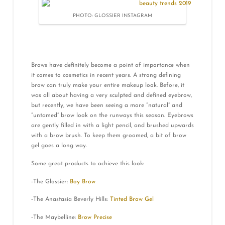
PHOTO: GLOSSIER INSTAGRAM
Brows have definitely become a point of importance when
it comes to cosmetics in recent years. A strong defining
brow can truly make your entire makeup look. Before, it
was all about having a very sculpted and defined eyebrow,
but recently, we have been seeing a more “natural” and
“untamed” brow look on the runways this season. Eyebrows
are gently filled in with a light pencil, and brushed upwards
with a brow brush. To keep them groomed, a bit of brow
gel goes a long way.
Some great products to achieve this look:
-The Glossier:
Boy Brow
-The Anastasia Beverly Hills:
Tinted Brow Gel
-The Maybelline:
Brow Precise