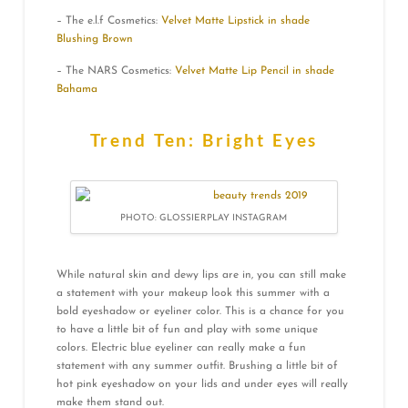
– The e.l.f Cosmetics:
Velvet Matte Lipstick in shade
Blushing Brown
– The NARS Cosmetics:
Velvet Matte Lip Pencil in shade
Bahama
Trend Ten: Bright Eyes
PHOTO: GLOSSIERPLAY INSTAGRAM
While natural skin and dewy lips are in, you can still make
a statement with your makeup look this summer with a
bold eyeshadow or eyeliner color. This is a chance for you
to have a little bit of fun and play with some unique
colors. Electric blue eyeliner can really make a fun
statement with any summer outfit. Brushing a little bit of
hot pink eyeshadow on your lids and under eyes will really
make them stand out.