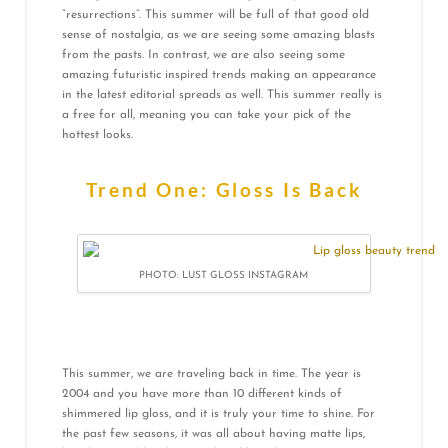
“resurrections”. This summer will be full of that good old
sense of nostalgia, as we are seeing some amazing blasts
from the pasts. In contrast, we are also seeing some
amazing futuristic inspired trends making an appearance
in the latest editorial spreads as well. This summer really is
a free for all, meaning you can take your pick of the
hottest looks.
Trend One: Gloss Is Back
PHOTO: LUST GLOSS INSTAGRAM
This summer, we are traveling back in time. The year is
2004 and you have more than 10 different kinds of
shimmered lip gloss, and it is truly your time to shine. For
the past few seasons, it was all about having matte lips,