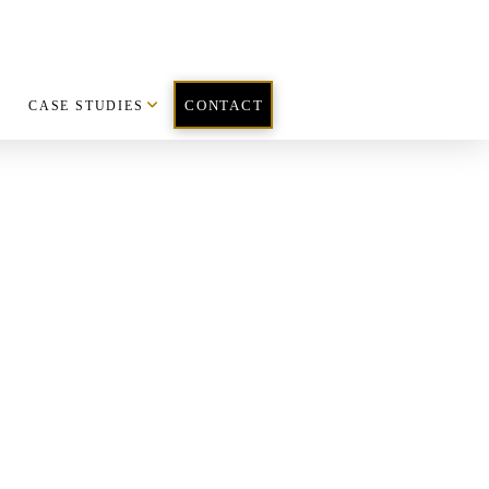
CASE STUDIES
CONTACT