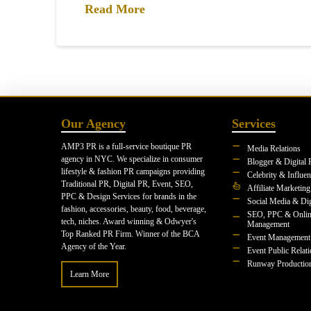
Read More
Our Agency
Services
AMP3 PR is a full-service boutique PR
Media Relations
agency in NYC. We specialize in consumer
Blogger & Digital 
lifestyle & fashion PR campaigns providing
Celebrity & Influe
Traditional PR, Digital PR, Event, SEO,
Affiliate Marketing
PPC & Design Services for brands in the
Social Media & Dig
fashion, accessories, beauty, food, beverage,
SEO, PPC & Onlin
tech, niches. Award winning & Odwyer's
Management
Top Ranked PR Firm. Winner of the BCA
Event Management
Agency of the Year.
Event Public Relat
Runway Productio
Learn More