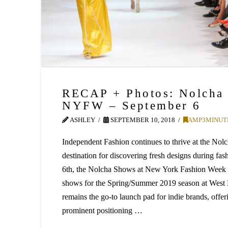
RECAP + Photos: Nolcha
NYFW – September 6
ASHLEY
SEPTEMBER 10, 2018
AMP3MINUT
Independent Fashion continues to thrive at the N
destination for discovering fresh designs during f
6th, the Nolcha Shows at New York Fashion Week 
shows for the Spring/Summer 2019 season at Wes
remains the go-to launch pad for indie brands, offer
prominent positioning …