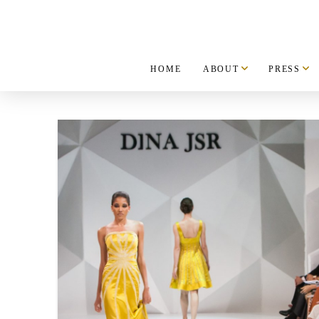
HOME
ABOUT
PRESS