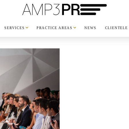
SERVICES
PRACTICE AREAS
NEWS
CLIENTELE