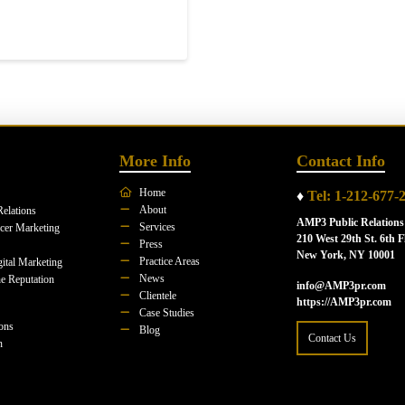
More Info
Contact Info
Home
♦
Tel: 1-212-677-
About
Relations
AMP3 Public Relations
Services
ncer Marketing
210 West 29th St. 6th F
Press
New York, NY 10001
Practice Areas
ital Marketing
News
e Reputation
info@AMP3pr.com
Clientele
https://AMP3pr.com
Case Studies
ions
Blog
Contact Us
n