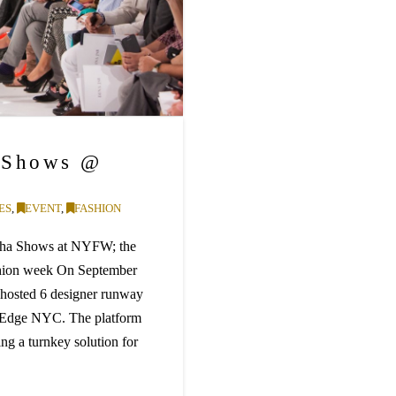
 Shows @
ES
,
EVENT
,
FASHION
olcha Shows at NYFW; the
ashion week On September
hosted 6 designer runway
t Edge NYC. The platform
ing a turnkey solution for