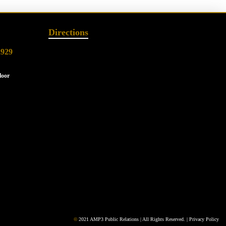
Directions
2929
loor
©
2021 AMP3 Public Relations | All Rights Reserved. |
Privacy Policy