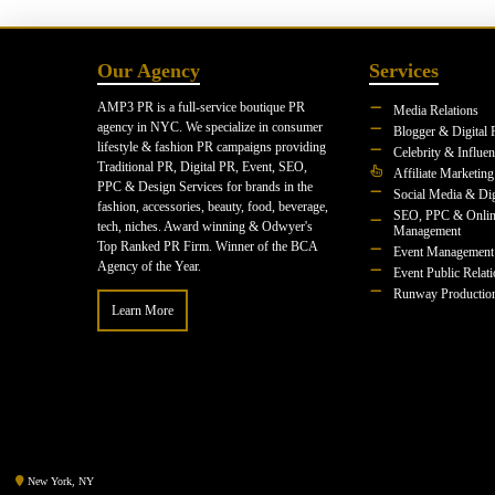
Our Agency
Services
AMP3 PR is a full-service boutique PR
Media Relations
agency in NYC. We specialize in consumer
Blogger & Digital 
lifestyle & fashion PR campaigns providing
Celebrity & Influe
Traditional PR, Digital PR, Event, SEO,
Affiliate Marketing
PPC & Design Services for brands in the
Social Media & Dig
fashion, accessories, beauty, food, beverage,
SEO, PPC & Onlin
tech, niches. Award winning & Odwyer's
Management
Top Ranked PR Firm. Winner of the BCA
Event Management
Agency of the Year.
Event Public Relat
Runway Productio
Learn More
New York, NY