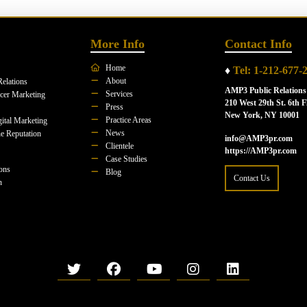
More Info
Contact Info
Home
♦
Tel: 1-212-677-
About
Relations
AMP3 Public Relations
Services
ncer Marketing
210 West 29th St. 6th F
Press
New York, NY 10001
Practice Areas
ital Marketing
News
e Reputation
info@AMP3pr.com
Clientele
https://AMP3pr.com
Case Studies
ions
Blog
Contact Us
n