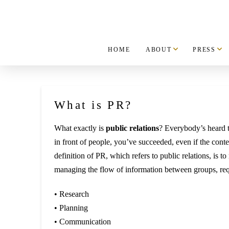
HOME
ABOUT
PRESS
What is PR?
What exactly is
public relations
? Everybody’s heard t
in front of people, you’ve succeeded, even if the conte
definition of PR, which refers to public relations, is 
managing the flow of information between groups, requ
• Research
• Planning
• Communication