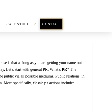
CASE STUDIES
CONTACT
rase is that as long as you are getting your name out
day. Let’s start with general PR. What’s
PR
? The
e public via all possible mediums. Public relations, in
n. More specifically,
classic pr
actions include: