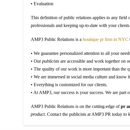
• Evaluation
This definition of public relations applies to any field
professionals and keeping up-to-date with your clients 
AMP3 Public Relations is a
boutique pr firm in NYC
t
• We guarantee personalized attention to all your need
• Our
publicists
are accessible and work together on our
• The quality of our work is more important than the q
• We are immersed in social media culture and know h
• Everything is customized for our clients.
• At AMP3, our success is your success. We are part of
AMP3 Public Relations is on the cutting-edge of
pr a
product
. Contact the publicists at AMP3 PR today to 