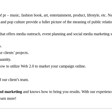
 of pr – music, fashion book, art, entertainment, product, lifestyle, etc.
and pop culture provide a fuller picture of the meaning of public relatio
hat offers media outreach, event planning and social media marketing s
s.
 clients’ projects.
uantity.
ow to utilize Web 2.0 to market your campaign online.
 our client’s team.
nd marketing
and knows how to bring you results. With our experience 
learn more!