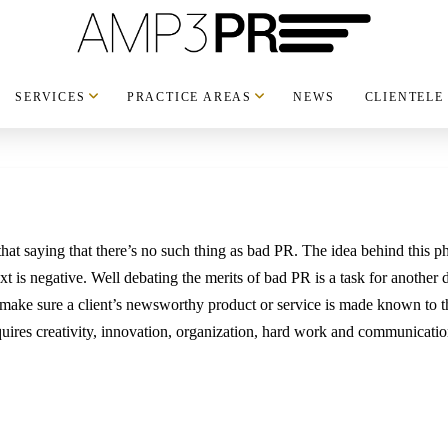
SERVICES
PRACTICE AREAS
NEWS
CLIENTELE
hat saying that there’s no such thing as bad PR. The idea behind this ph
xt is negative. Well debating the merits of bad PR is a task for another 
to make sure a client’s newsworthy product or service is made known to th
ires creativity, innovation, organization, hard work and communicatio