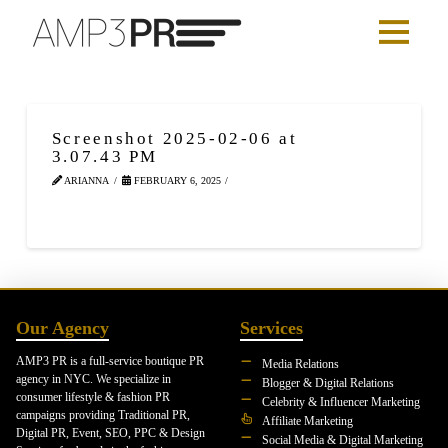
Screenshot 2025-02-06 at
3.07.43 PM
ARIANNA
FEBRUARY 6, 2025
Our Agency
Services
AMP3 PR is a full-service boutique PR
Media Relations
agency in NYC. We specialize in
Blogger & Digital Relations
consumer lifestyle & fashion PR
Celebrity & Influencer Marketing
campaigns providing Traditional PR,
Affiliate Marketing
Digital PR, Event, SEO, PPC & Design
Social Media & Digital Marketing