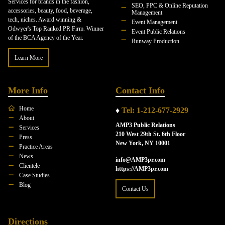
Services for brands in the fashion,
SEO, PPC & Online Reputation
accessories, beauty, food, beverage,
Management
tech, niches. Award winning &
Event Management
Odwyer's Top Ranked PR Firm. Winner
Event Public Relations
of the BCA Agency of the Year.
Runway Production
Learn More
More Info
Contact Info
Home
♦
Tel: 1-212-677-2929
About
AMP3 Public Relations
Services
210 West 29th St. 6th Floor
Press
New York, NY 10001
Practice Areas
News
info@AMP3pr.com
Clientele
https://AMP3pr.com
Case Studies
Blog
Contact Us
Directions