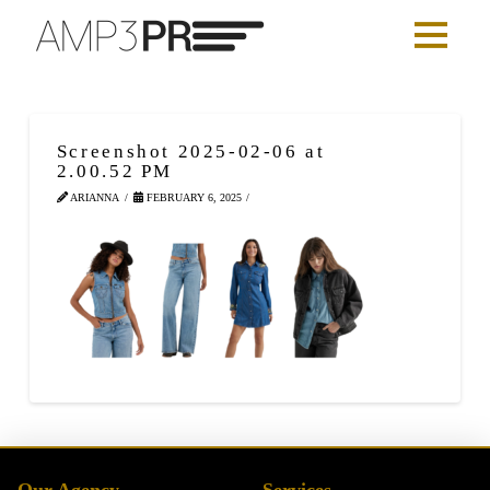
Screenshot 2025-02-06 at
2.00.52 PM
ARIANNA
FEBRUARY 6, 2025