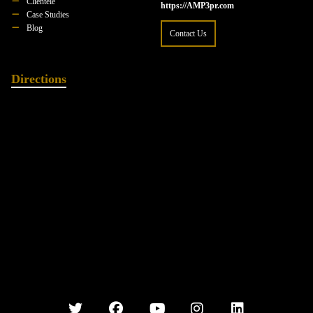
Clientele
https://AMP3pr.com
Case Studies
Blog
Contact Us
Directions