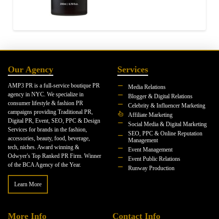
Our Agency
Services
AMP3 PR is a full-service boutique PR
Media Relations
agency in NYC. We specialize in
Blogger & Digital Relations
consumer lifestyle & fashion PR
Celebrity & Influencer Marketing
campaigns providing Traditional PR,
Affiliate Marketing
Digital PR, Event, SEO, PPC & Design
Social Media & Digital Marketing
Services for brands in the fashion,
SEO, PPC & Online Reputation
accessories, beauty, food, beverage,
Management
tech, niches. Award winning &
Event Management
Odwyer's Top Ranked PR Firm. Winner
Event Public Relations
of the BCA Agency of the Year.
Runway Production
Learn More
More Info
Contact Info