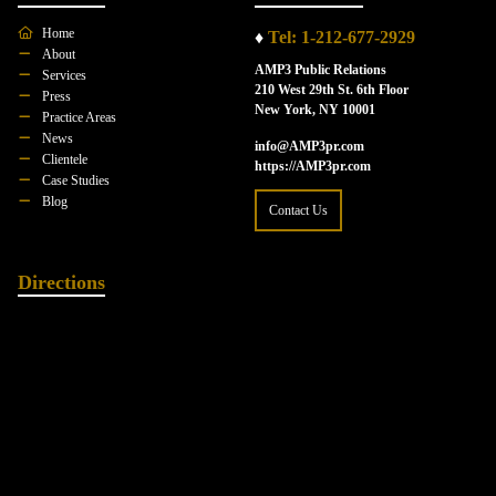
Home
♦
Tel: 1-212-677-2929
About
AMP3 Public Relations
Services
210 West 29th St. 6th Floor
Press
New York, NY 10001
Practice Areas
News
info@AMP3pr.com
Clientele
https://AMP3pr.com
Case Studies
Blog
Contact Us
Directions