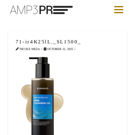
71-ir4K25lL._SL1500_
NICOLE MEZA
OCTOBER 22, 2025