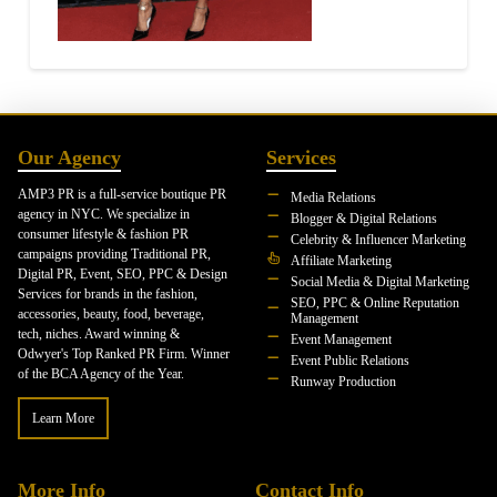
Our Agency
Services
AMP3 PR is a full-service boutique PR
Media Relations
agency in NYC. We specialize in
Blogger & Digital Relations
consumer lifestyle & fashion PR
Celebrity & Influencer Marketing
campaigns providing Traditional PR,
Affiliate Marketing
Digital PR, Event, SEO, PPC & Design
Social Media & Digital Marketing
Services for brands in the fashion,
SEO, PPC & Online Reputation
accessories, beauty, food, beverage,
Management
tech, niches. Award winning &
Event Management
Odwyer's Top Ranked PR Firm. Winner
Event Public Relations
of the BCA Agency of the Year.
Runway Production
Learn More
More Info
Contact Info