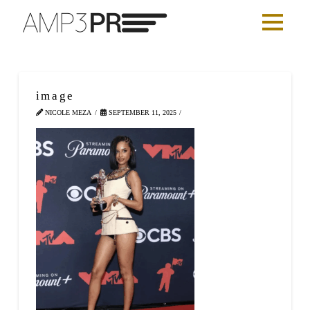
image
NICOLE MEZA
SEPTEMBER 11, 2025