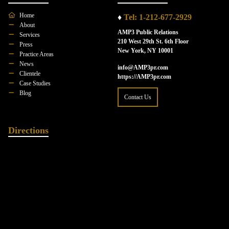
Home
♦
Tel: 1-212-677-2929
About
AMP3 Public Relations
Services
210 West 29th St. 6th Floor
Press
New York, NY 10001
Practice Areas
News
info@AMP3pr.com
Clientele
https://AMP3pr.com
Case Studies
Blog
Contact Us
Directions