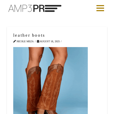
leather boots
NICOLE MEZA
AUGUST 18, 2025