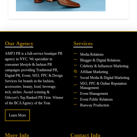
Our Agency
Services
AMP3 PR is a full-service boutique PR
Media Relations
agency in NYC. We specialize in
Blogger & Digital Relations
consumer lifestyle & fashion PR
Celebrity & Influencer Marketing
campaigns providing Traditional PR,
Affiliate Marketing
Digital PR, Event, SEO, PPC & Design
Social Media & Digital Marketing
Services for brands in the fashion,
SEO, PPC & Online Reputation
accessories, beauty, food, beverage,
Management
tech, niches. Award winning &
Event Management
Odwyer's Top Ranked PR Firm. Winner
Event Public Relations
of the BCA Agency of the Year.
Runway Production
Learn More
More Info
Contact Info