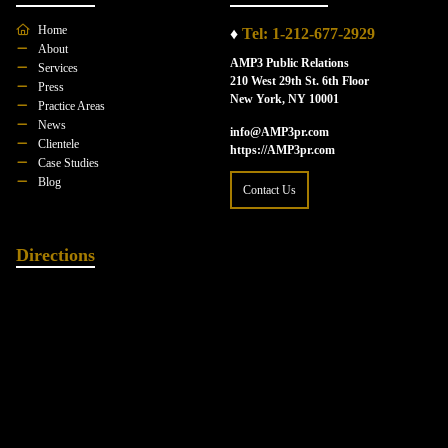
Home
♦
Tel: 1-212-677-2929
About
AMP3 Public Relations
Services
210 West 29th St. 6th Floor
Press
New York, NY 10001
Practice Areas
News
info@AMP3pr.com
Clientele
https://AMP3pr.com
Case Studies
Blog
Contact Us
Directions