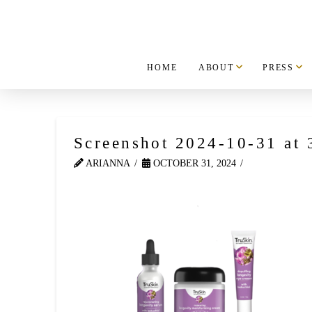
HOME
ABOUT
PRESS
Screenshot 2024-10-31 at
ARIANNA
OCTOBER 31, 2024