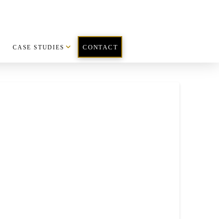
CASE STUDIES
CONTACT