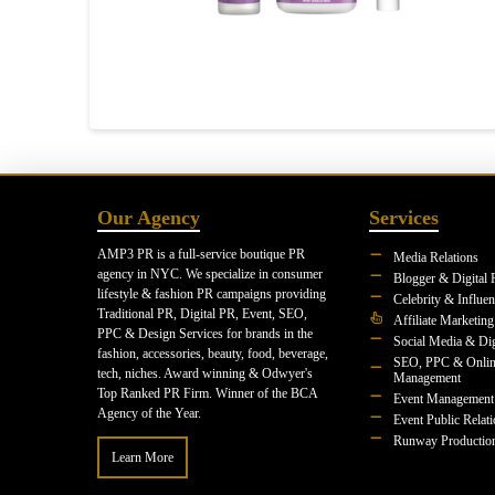
Our Agency
Services
AMP3 PR is a full-service boutique PR
Media Relations
agency in NYC. We specialize in consumer
Blogger & Digital 
lifestyle & fashion PR campaigns providing
Celebrity & Influe
Traditional PR, Digital PR, Event, SEO,
Affiliate Marketing
PPC & Design Services for brands in the
Social Media & Dig
fashion, accessories, beauty, food, beverage,
SEO, PPC & Onlin
tech, niches. Award winning & Odwyer's
Management
Top Ranked PR Firm. Winner of the BCA
Event Management
Agency of the Year.
Event Public Relat
Runway Productio
Learn More