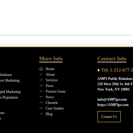
More Info
Contact Info
Home
♦
Tel: 1-212-677-
About
Relations
AMP3 Public Relations
Services
ncer Marketing
210 West 29th St. 6th F
Press
New York, NY 10001
Practice Areas
ital Marketing
News
e Reputation
info@AMP3pr.com
Clientele
https://AMP3pr.com
Case Studies
ions
Blog
Contact Us
n