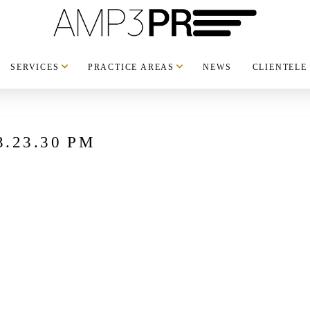
SERVICES
PRACTICE AREAS
NEWS
CLIENTELE
 3.23.30 PM