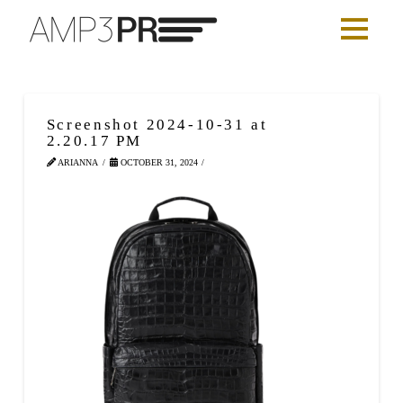
Screenshot 2024-10-31 at
2.20.17 PM
ARIANNA
OCTOBER 31, 2024