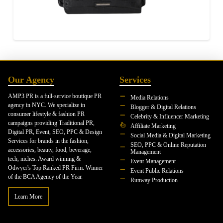
Our Agency
Services
AMP3 PR is a full-service boutique PR
Media Relations
agency in NYC. We specialize in
Blogger & Digital Relations
consumer lifestyle & fashion PR
Celebrity & Influencer Marketing
campaigns providing Traditional PR,
Affiliate Marketing
Digital PR, Event, SEO, PPC & Design
Social Media & Digital Marketing
Services for brands in the fashion,
SEO, PPC & Online Reputation
accessories, beauty, food, beverage,
Management
tech, niches. Award winning &
Event Management
Odwyer's Top Ranked PR Firm. Winner
Event Public Relations
of the BCA Agency of the Year.
Runway Production
Learn More