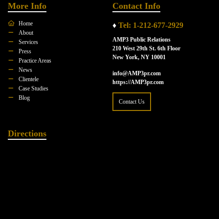
More Info
Contact Info
Home
♦
Tel: 1-212-677-2929
About
AMP3 Public Relations
Services
210 West 29th St. 6th Floor
Press
New York, NY 10001
Practice Areas
News
info@AMP3pr.com
Clientele
https://AMP3pr.com
Case Studies
Blog
Contact Us
Directions