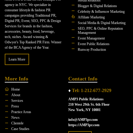
Media Relations
agency in NYC. We specialize in
Blogger & Digital Relations
consumer lifestyle & fashion PR
Celebrity & Influencer Marketing
campaigns providing Traditional PR,
Affiliate Marketing
Digital PR, Event, SEO, PPC & Design
Social Media & Digital Marketing
Services for brands in the fashion,
SEO, PPC & Online Reputation
accessories, beauty, food, beverage,
Management
tech, niches. Award winning &
Event Management
Odwyer's Top Ranked PR Firm. Winner
Event Public Relations
of the BCA Agency of the Year.
Runway Production
Learn More
More Info
Contact Info
Home
♦
Tel: 1-212-677-2929
About
AMP3 Public Relations
Services
210 West 29th St. 6th Floor
Press
New York, NY 10001
Practice Areas
News
info@AMP3pr.com
Clientele
https://AMP3pr.com
Case Studies