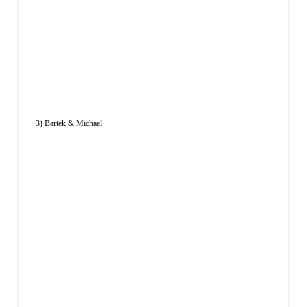
3) Bartek & Michael