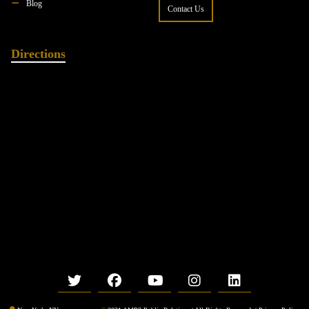
Blog
Contact Us
Directions