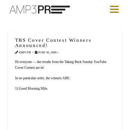
TBS Cover Contest Winners
Announced!
AMP3 PR
JUNE 30, 2009
Hi everyone — the results from the Taking Back Sunday YouTube
Cover Contest are in!
In no particular order, the winners ARE:
1) Good Morning Milo