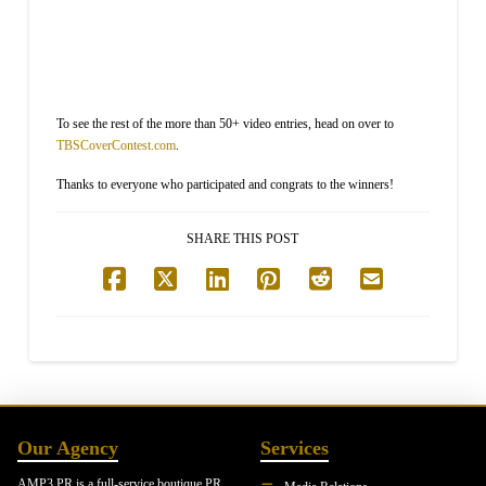
To see the rest of the more than 50+ video entries, head on over to
TBSCoverContest.com
.
Thanks to everyone who participated and congrats to the winners!
SHARE THIS POST
Our Agency
Services
AMP3 PR is a full-service boutique PR