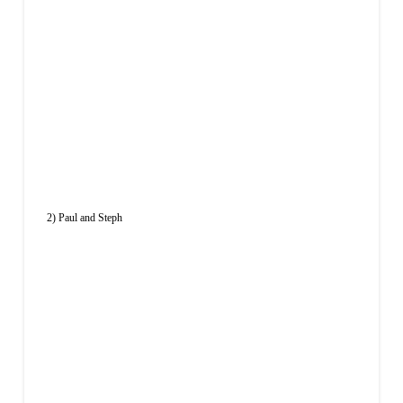
2) Paul and Steph