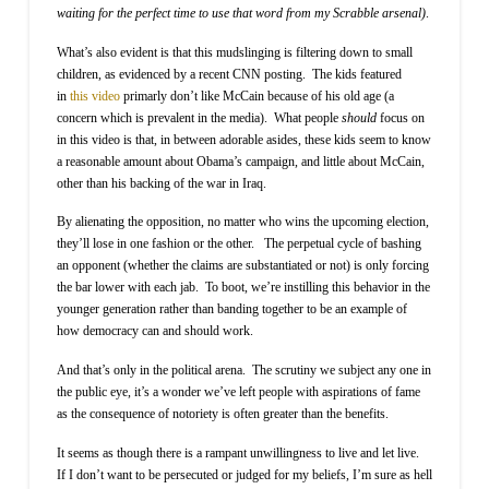
waiting for the perfect time to use that word from my Scrabble arsenal)
.
What’s also evident is that this mudslinging is filtering down to small
children, as evidenced by a recent CNN posting. The kids featured
in
this video
primarly don’t like McCain because of his old age (a
concern which is prevalent in the media). What people
should
focus on
in this video is that, in between adorable asides, these kids seem to know
a reasonable amount about Obama’s campaign, and little about McCain,
other than his backing of the war in Iraq.
By alienating the opposition, no matter who wins the upcoming election,
they’ll lose in one fashion or the other. The perpetual cycle of bashing
an opponent (whether the claims are substantiated or not) is only forcing
the bar lower with each jab. To boot, we’re instilling this behavior in the
younger generation rather than banding together to be an example of
how democracy can and should work.
And that’s only in the political arena. The scrutiny we subject any one in
the public eye, it’s a wonder we’ve left people with aspirations of fame
as the consequence of notoriety is often greater than the benefits.
It seems as though there is a rampant unwillingness to live and let live.
If I don’t want to be persecuted or judged for my beliefs, I’m sure as hell