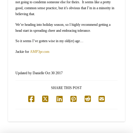
not going to condemn someone else for theirs. It seems like a pretty
good, common sense practice, but it’s obvious that I’m in a minority in
believing that.
We’re heading into holiday season, so I highly recommend getting a
head start in spreading cheer and embracing tolerance.
So it seems I’ve gotten wise in my old(er) age…
Jackie for
AMP3pr.com
Updated by Danielle Oct 30 2017
SHARE THIS POST