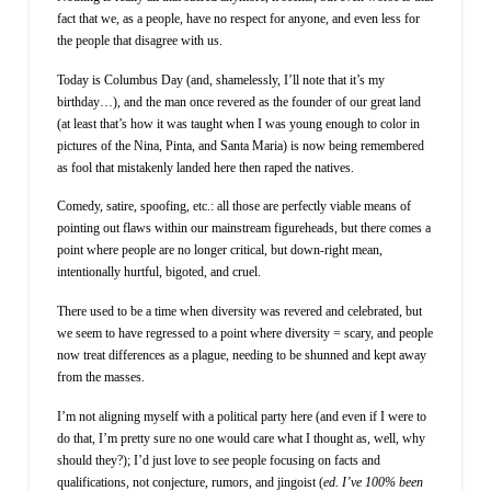
fact that we, as a people, have no respect for anyone, and even less for
the people that disagree with us.
Today is Columbus Day (and, shamelessly, I’ll note that it’s my
birthday…), and the man once revered as the founder of our great land
(at least that’s how it was taught when I was young enough to color in
pictures of the Nina, Pinta, and Santa Maria) is now being remembered
as fool that mistakenly landed here then raped the natives.
Comedy, satire, spoofing, etc.: all those are perfectly viable means of
pointing out flaws within our mainstream figureheads, but there comes a
point where people are no longer critical, but down-right mean,
intentionally hurtful, bigoted, and cruel.
There used to be a time when diversity was revered and celebrated, but
we seem to have regressed to a point where diversity = scary, and people
now treat differences as a plague, needing to be shunned and kept away
from the masses.
I’m not aligning myself with a political party here (and even if I were to
do that, I’m pretty sure no one would care what I thought as, well, why
should they?); I’d just love to see people focusing on facts and
qualifications, not conjecture, rumors, and jingoist (
ed. I’ve 100% been