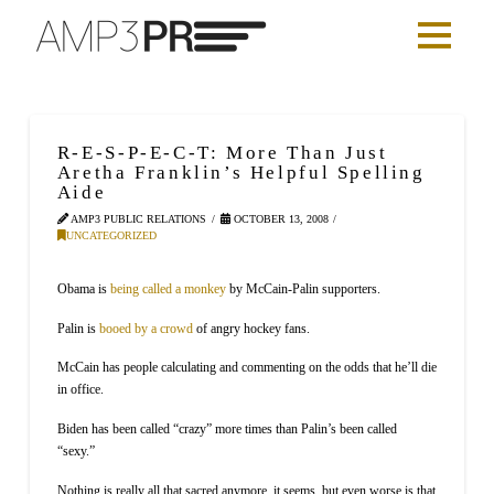
R-E-S-P-E-C-T: More Than Just
Aretha Franklin’s Helpful Spelling
Aide
AMP3 PUBLIC RELATIONS
OCTOBER 13, 2008
UNCATEGORIZED
Obama is
being called a monkey
by McCain-Palin supporters.
Palin is
booed by a crowd
of angry hockey fans.
McCain has people calculating and commenting on the odds that he’ll die
in office.
Biden has been called “crazy” more times than Palin’s been called
“sexy.”
Nothing is really all that sacred anymore, it seems, but even worse is that