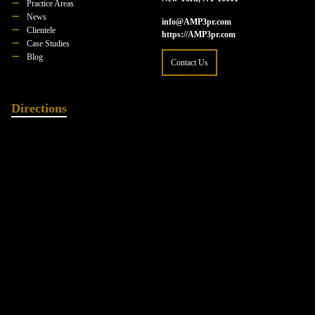
Practice Areas
News
info@AMP3pr.com
Clientele
https://AMP3pr.com
Case Studies
Blog
Contact Us
Directions