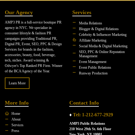
Our Agency
Services
AMP3 PR is a full-service boutique PR
Media Relations
agency in NYC. We specialize in
Blogger & Digital Relations
consumer lifestyle & fashion PR
Celebrity & Influencer Marketing
campaigns providing Traditional PR,
Affiliate Marketing
Digital PR, Event, SEO, PPC & Design
Social Media & Digital Marketing
Services for brands in the fashion,
SEO, PPC & Online Reputation
accessories, beauty, food, beverage,
Management
tech, niches. Award winning &
Event Management
Odwyer's Top Ranked PR Firm. Winner
Event Public Relations
of the BCA Agency of the Year.
Runway Production
Learn More
More Info
Contact Info
Home
♦
Tel: 1-212-677-2929
About
AMP3 Public Relations
Services
210 West 29th St. 6th Floor
Press
New York, NY 10001