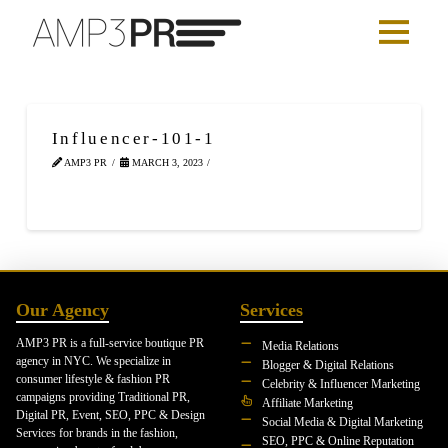
Influencer-101-1
AMP3 PR
MARCH 3, 2023
Our Agency
Services
AMP3 PR is a full-service boutique PR
Media Relations
agency in NYC. We specialize in
Blogger & Digital Relations
consumer lifestyle & fashion PR
Celebrity & Influencer Marketing
campaigns providing Traditional PR,
Affiliate Marketing
Digital PR, Event, SEO, PPC & Design
Social Media & Digital Marketing
Services for brands in the fashion,
SEO, PPC & Online Reputation