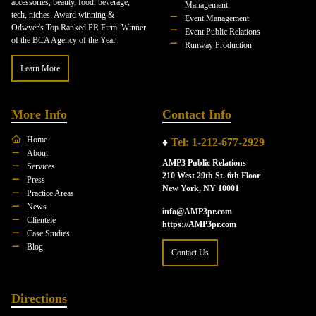
accessories, beauty, food, beverage,
Management
tech, niches. Award winning &
Event Management
Odwyer's Top Ranked PR Firm. Winner
Event Public Relations
of the BCA Agency of the Year.
Runway Production
Learn More
More Info
Contact Info
Home
♦
Tel: 1-212-677-2929
About
AMP3 Public Relations
Services
210 West 29th St. 6th Floor
Press
New York, NY 10001
Practice Areas
News
info@AMP3pr.com
Clientele
https://AMP3pr.com
Case Studies
Blog
Contact Us
Directions