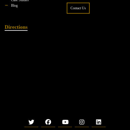
Blog
Contact Us
Directions