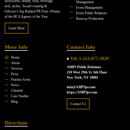
accessories, beauty, food, beverage,
Management
tech, niches. Award winning &
Event Management
Odwyer's Top Ranked PR Firm. Winner
Event Public Relations
of the BCA Agency of the Year.
Runway Production
Learn More
More Info
Contact Info
Home
♦
Tel: 1-212-677-2929
About
AMP3 Public Relations
Services
210 West 29th St. 6th Floor
Press
New York, NY 10001
Practice Areas
News
info@AMP3pr.com
Clientele
https://AMP3pr.com
Case Studies
Blog
Contact Us
Directions