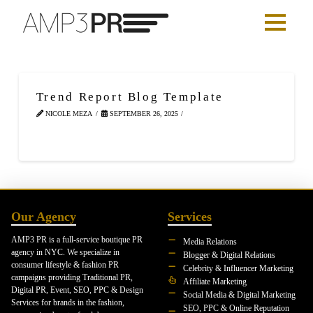
Trend Report Blog Template
NICOLE MEZA
SEPTEMBER 26, 2025
Our Agency
Services
AMP3 PR is a full-service boutique PR
Media Relations
agency in NYC. We specialize in
Blogger & Digital Relations
consumer lifestyle & fashion PR
Celebrity & Influencer Marketing
campaigns providing Traditional PR,
Affiliate Marketing
Digital PR, Event, SEO, PPC & Design
Social Media & Digital Marketing
Services for brands in the fashion,
SEO, PPC & Online Reputation