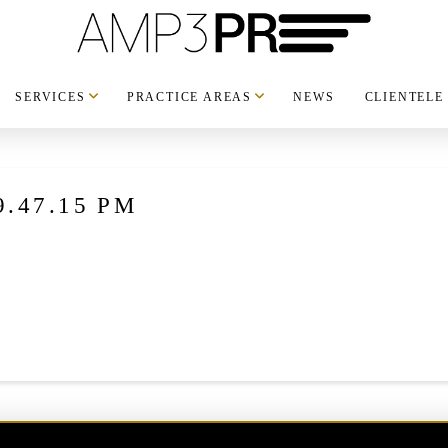
SERVICES
PRACTICE AREAS
NEWS
CLIENTELE
 9.47.15 PM