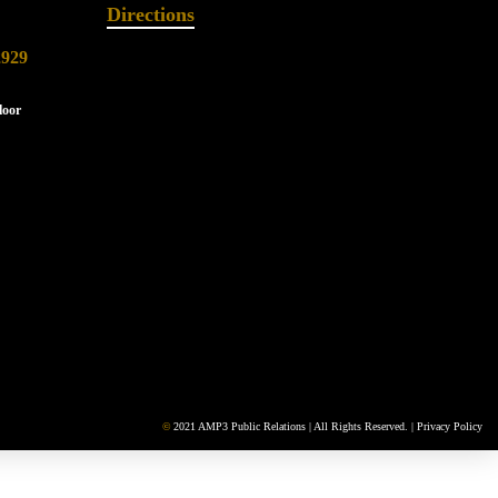
Directions
2929
loor
©
2021 AMP3 Public Relations | All Rights Reserved. |
Privacy Policy