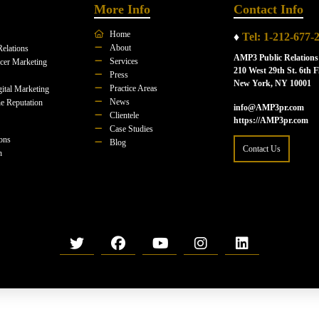
More Info
Contact Info
Home
♦
Tel: 1-212-677-
About
Relations
AMP3 Public Relations
Services
ncer Marketing
210 West 29th St. 6th F
Press
New York, NY 10001
Practice Areas
ital Marketing
News
e Reputation
info@AMP3pr.com
Clientele
https://AMP3pr.com
Case Studies
ions
Blog
Contact Us
n