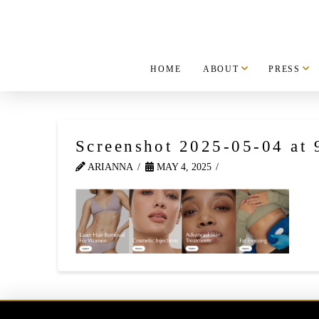
HOME
ABOUT
PRESS
Screenshot 2025-05-04 at
ARIANNA
MAY 4, 2025