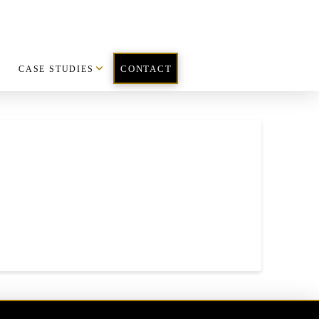
CASE STUDIES
CONTACT