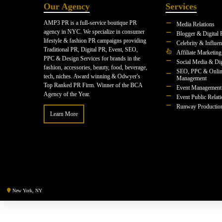
Our Agency
Services
AMP3 PR is a full-service boutique PR
Media Relations
agency in NYC. We specialize in consumer
Blogger & Digital 
lifestyle & fashion PR campaigns providing
Celebrity & Influe
Traditional PR, Digital PR, Event, SEO,
Affiliate Marketing
PPC & Design Services for brands in the
Social Media & Dig
fashion, accessories, beauty, food, beverage,
SEO, PPC & Onlin
tech, niches. Award winning & Odwyer's
Management
Top Ranked PR Firm. Winner of the BCA
Event Management
Agency of the Year.
Event Public Relat
Runway Productio
Learn More
New York, NY