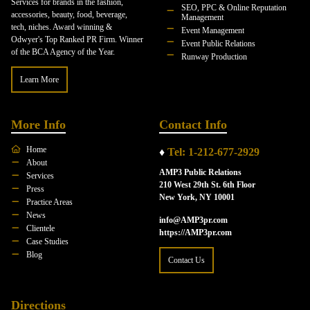
Services for brands in the fashion,
SEO, PPC & Online Reputation
accessories, beauty, food, beverage,
Management
tech, niches. Award winning &
Event Management
Odwyer's Top Ranked PR Firm. Winner
Event Public Relations
of the BCA Agency of the Year.
Runway Production
Learn More
More Info
Contact Info
Home
♦
Tel: 1-212-677-2929
About
AMP3 Public Relations
Services
210 West 29th St. 6th Floor
Press
New York, NY 10001
Practice Areas
News
info@AMP3pr.com
Clientele
https://AMP3pr.com
Case Studies
Blog
Contact Us
Directions