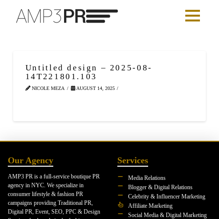
Untitled design – 2025-08-
14T221801.103
NICOLE MEZA
AUGUST 14, 2025
Our Agency
Services
AMP3 PR is a full-service boutique PR
Media Relations
agency in NYC. We specialize in
Blogger & Digital Relations
consumer lifestyle & fashion PR
Celebrity & Influencer Marketing
campaigns providing Traditional PR,
Affiliate Marketing
Digital PR, Event, SEO, PPC & Design
Social Media & Digital Marketing