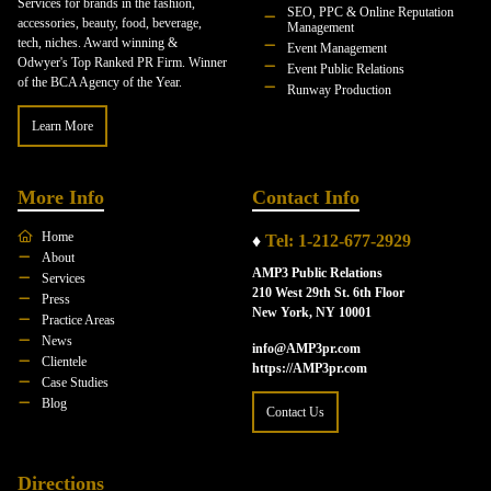
Services for brands in the fashion,
SEO, PPC & Online Reputation
accessories, beauty, food, beverage,
Management
tech, niches. Award winning &
Event Management
Odwyer's Top Ranked PR Firm. Winner
Event Public Relations
of the BCA Agency of the Year.
Runway Production
Learn More
More Info
Contact Info
Home
♦
Tel: 1-212-677-2929
About
AMP3 Public Relations
Services
210 West 29th St. 6th Floor
Press
New York, NY 10001
Practice Areas
News
info@AMP3pr.com
Clientele
https://AMP3pr.com
Case Studies
Blog
Contact Us
Directions