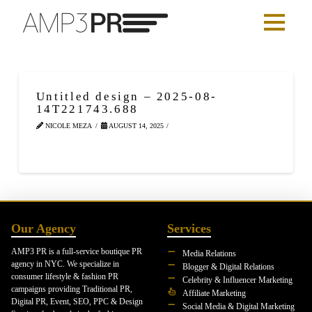
Untitled design – 2025-08-
14T221743.688
NICOLE MEZA
AUGUST 14, 2025
Our Agency
Services
AMP3 PR is a full-service boutique PR
Media Relations
agency in NYC. We specialize in
Blogger & Digital Relations
consumer lifestyle & fashion PR
Celebrity & Influencer Marketing
campaigns providing Traditional PR,
Affiliate Marketing
Digital PR, Event, SEO, PPC & Design
Social Media & Digital Marketing