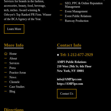
Services for brands in the fashion,
SEO, PPC & Online Reputation
accessories, beauty, food, beverage,
Management
tech, niches. Award winning &
Event Management
Odwyer's Top Ranked PR Firm. Winner
Event Public Relations
of the BCA Agency of the Year.
Runway Production
Learn More
More Info
Contact Info
Home
♦
Tel: 1-212-677-2929
About
AMP3 Public Relations
Services
210 West 29th St. 6th Floor
Press
New York, NY 10001
Practice Areas
News
info@AMP3pr.com
Clientele
https://AMP3pr.com
Case Studies
Blog
Contact Us
Directions