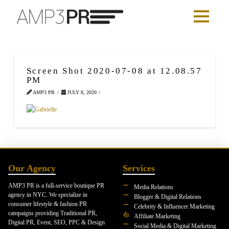
Screen Shot 2020-07-08 at 12.08.57
PM
AMP3 PR
JULY 8, 2020
Our Agency
Services
AMP3 PR is a full-service boutique PR
Media Relations
agency in NYC. We specialize in
Blogger & Digital Relations
consumer lifestyle & fashion PR
Celebrity & Influencer Marketing
campaigns providing Traditional PR,
Affiliate Marketing
Digital PR, Event, SEO, PPC & Design
Social Media & Digital Marketing