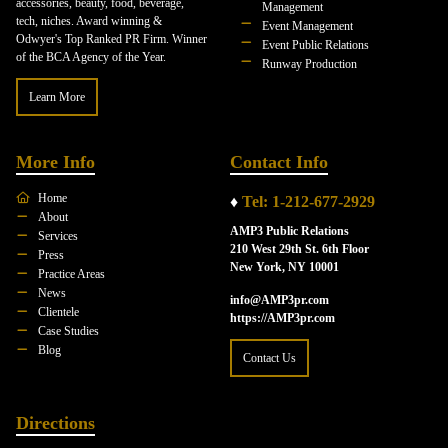
accessories, beauty, food, beverage,
Management
tech, niches. Award winning &
Event Management
Odwyer's Top Ranked PR Firm. Winner
Event Public Relations
of the BCA Agency of the Year.
Runway Production
Learn More
More Info
Contact Info
Home
♦
Tel: 1-212-677-2929
About
AMP3 Public Relations
Services
210 West 29th St. 6th Floor
Press
New York, NY 10001
Practice Areas
News
info@AMP3pr.com
Clientele
https://AMP3pr.com
Case Studies
Blog
Contact Us
Directions