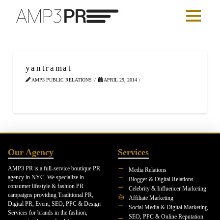
yantramat
AMP3 PUBLIC RELATIONS
APRIL 29, 2014
Our Agency
Services
AMP3 PR is a full-service boutique PR
Media Relations
agency in NYC. We specialize in
Blogger & Digital Relations
consumer lifestyle & fashion PR
Celebrity & Influencer Marketing
campaigns providing Traditional PR,
Affiliate Marketing
Digital PR, Event, SEO, PPC & Design
Social Media & Digital Marketing
Services for brands in the fashion,
SEO, PPC & Online Reputation