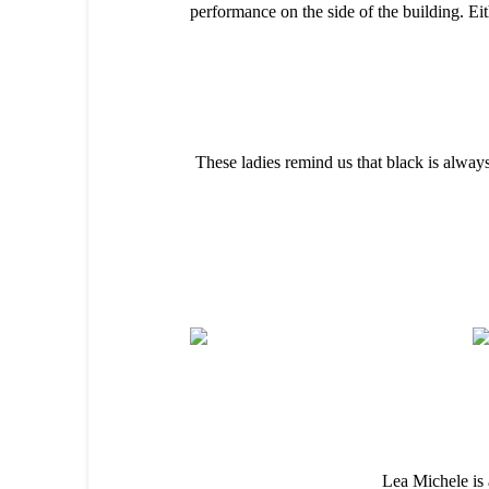
performance on the side of the building. Eit
These ladies remind us that black is always
Lea Michele is 