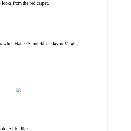
 looks from the red carpet.
r, while Hailee Steinfeld is edgy in Mugler,
nique Lhuillier.