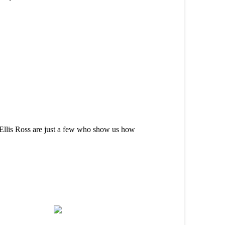
Ellis Ross are just a few who show us how