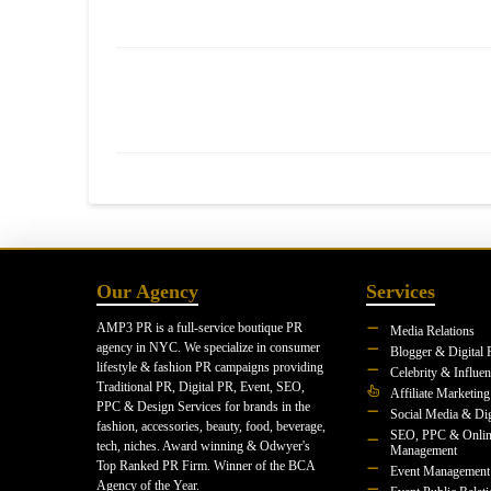
Our Agency
Services
AMP3 PR is a full-service boutique PR
Media Relations
agency in NYC. We specialize in consumer
Blogger & Digital 
lifestyle & fashion PR campaigns providing
Celebrity & Influe
Traditional PR, Digital PR, Event, SEO,
Affiliate Marketing
PPC & Design Services for brands in the
Social Media & Dig
fashion, accessories, beauty, food, beverage,
SEO, PPC & Onlin
tech, niches. Award winning & Odwyer's
Management
Top Ranked PR Firm. Winner of the BCA
Event Management
Agency of the Year.