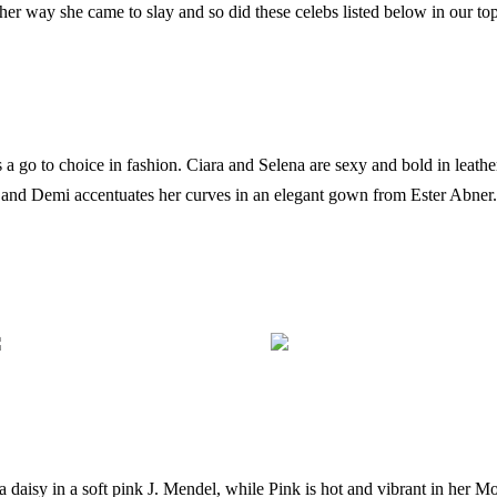
her way she came to slay and so did these celebs listed below in our top
 a go to choice in fashion. Ciara and Selena are sexy and bold in leathe
and Demi accentuates her curves in an elegant gown from Ester Abner.
a daisy in a soft pink J. Mendel, while Pink is hot and vibrant in her Mo