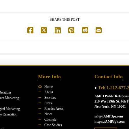
SHARE THIS POST
More Info
Contact Info
Home
♦
Tel: 1-212-677-
About
Relations
AMP3 Public Relations
Services
ncer Marketing
210 West 29th St. 6th F
Press
New York, NY 10001
Practice Areas
ital Marketing
News
e Reputation
info@AMP3pr.com
Clientele
https://AMP3pr.com
Case Studies