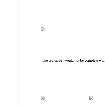
The red carpet would not be complete wit