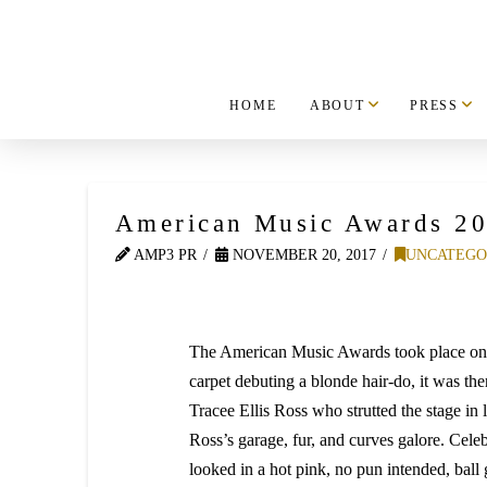
HOME
ABOUT
PRESS
American Music Awards 20
AMP3 PR
NOVEMBER 20, 2017
UNCATEGO
The American Music Awards took place on 
carpet debuting a blonde hair-do, it was t
Tracee Ellis Ross who strutted the stage in 
Ross’s garage, fur, and curves galore. Celeb
looked in a hot pink, no pun intended, bal