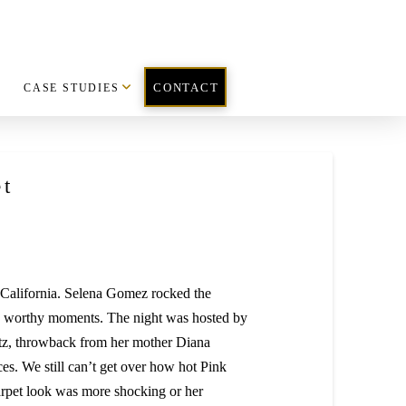
CASE STUDIES
CONTACT
t
California. Selena Gomez rocked the
on worthy moments. The night was hosted by
glitz, throwback from her mother Diana
ces. We still can’t get over how hot Pink
arpet look was more shocking or her