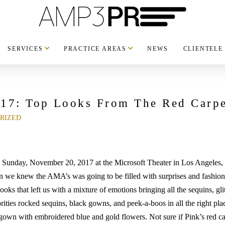
SERVICES
PRACTICE AREAS
NEWS
CLIENTELE
17: Top Looks From The Red Carpe
RIZED
Sunday, November 20, 2017 at the Microsoft Theater in Los Angeles, 
hen we knew the AMA’s was going to be filled with surprises and fashi
looks that left us with a mixture of emotions bringing all the sequins, 
rities rocked sequins, black gowns, and peek-a-boos in all the right pla
l gown with embroidered blue and gold flowers. Not sure if Pink’s red c