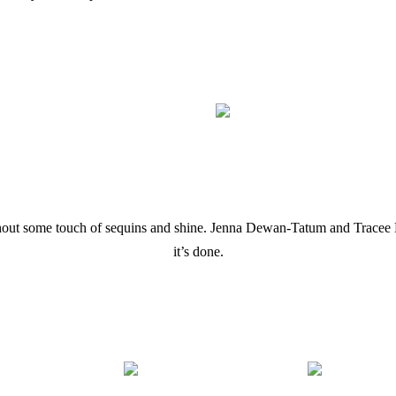
hout some touch of sequins and shine. Jenna Dewan-Tatum and Tracee 
it’s done.