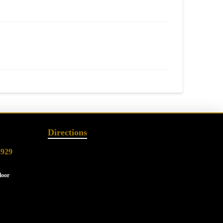
Directions
2929
loor