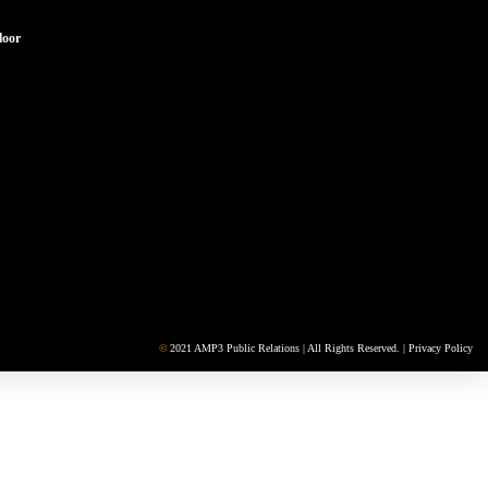
loor
©
2021 AMP3 Public Relations | All Rights Reserved. |
Privacy Policy