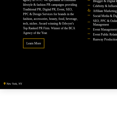
agency in NYC. We specialize in consumer
Blogger & Digital 
lifestyle & fashion PR campaigns providing
Celebrity & Influe
Traditional PR, Digital PR, Event, SEO,
Affiliate Marketing
PPC & Design Services for brands in the
Social Media & Dig
fashion, accessories, beauty, food, beverage,
SEO, PPC & Onlin
tech, niches. Award winning & Odwyer's
Management
Top Ranked PR Firm. Winner of the BCA
Event Management
Agency of the Year.
Event Public Relat
Runway Productio
Learn More
New York, NY