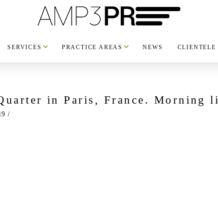
SERVICES
PRACTICE AREAS
NEWS
CLIENTELE
Quarter in Paris, France. Morning l
19