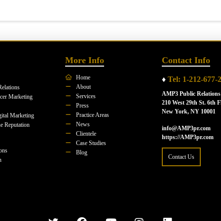
More Info
Contact Info
Home
♦
Tel: 1-212-677-
About
Relations
AMP3 Public Relations
Services
ncer Marketing
210 West 29th St. 6th F
Press
New York, NY 10001
Practice Areas
ital Marketing
News
e Reputation
info@AMP3pr.com
Clientele
https://AMP3pr.com
Case Studies
ions
Blog
Contact Us
n