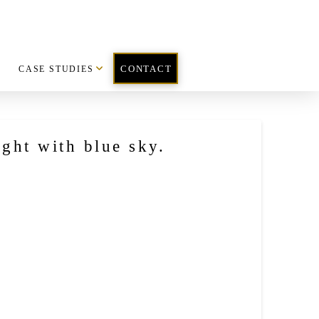
CASE STUDIES
CONTACT
ight with blue sky.