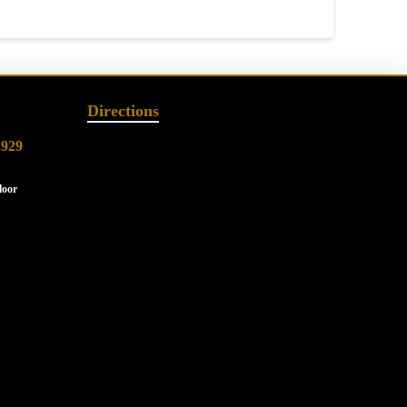
Directions
2929
loor