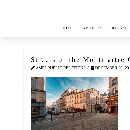
HOME
ABOUT
PRESS
Streets of the Montmartre 
AMP3 PUBLIC RELATIONS
DECEMBER 26, 20