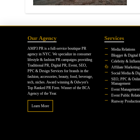
Our Agency
Services
AMP3 PR is a full-service boutique PR
Media Relations
agency in NYC. We specialize in consumer
Blogger & Digital 
lifestyle & fashion PR campaigns providing
Celebrity & Influe
Traditional PR, Digital PR, Event, SEO,
Affiliate Marketing
PPC & Design Services for brands in the
Social Media & Dig
fashion, accessories, beauty, food, beverage,
SEO, PPC & Onlin
tech, niches. Award winning & Odwyer's
Management
Top Ranked PR Firm. Winner of the BCA
Event Management
Agency of the Year.
Event Public Relat
Runway Productio
Learn More