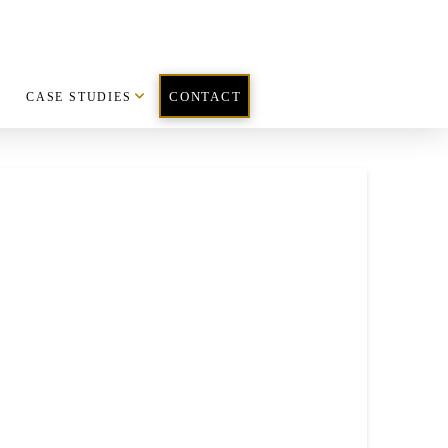
CASE STUDIES
CONTACT