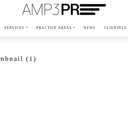
SERVICES
PRACTICE AREAS
NEWS
CLIENTELE
mbnail (1)