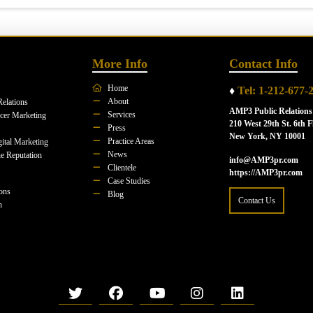
More Info
Contact Info
Home
♦
Tel: 1-212-677-
About
Relations
AMP3 Public Relations
Services
ncer Marketing
210 West 29th St. 6th F
Press
New York, NY 10001
Practice Areas
ital Marketing
News
e Reputation
info@AMP3pr.com
Clientele
https://AMP3pr.com
Case Studies
ions
Blog
Contact Us
n