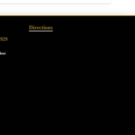
Directions
2929
loor