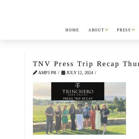
HOME
ABOUT
PRESS
TNV Press Trip Recap Thu
AMP3 PR
JULY 12, 2024