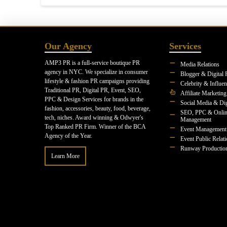
Our Agency
Services
AMP3 PR is a full-service boutique PR
Media Relations
agency in NYC. We specialize in consumer
Blogger & Digital 
lifestyle & fashion PR campaigns providing
Celebrity & Influe
Traditional PR, Digital PR, Event, SEO,
Affiliate Marketing
PPC & Design Services for brands in the
Social Media & Dig
fashion, accessories, beauty, food, beverage,
SEO, PPC & Onlin
tech, niches. Award winning & Odwyer's
Management
Top Ranked PR Firm. Winner of the BCA
Event Management
Agency of the Year.
Event Public Relat
Runway Productio
Learn More